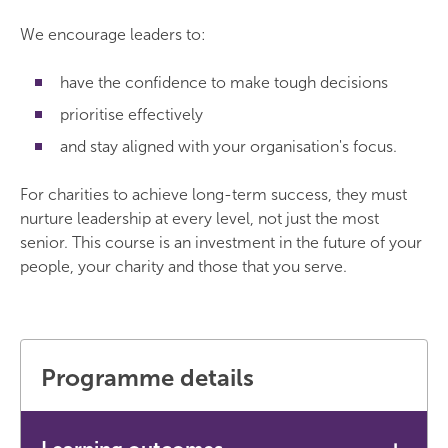
We encourage leaders to:
have the confidence to make tough decisions
prioritise effectively
and stay aligned with your organisation's focus.
For charities to achieve long-term success, they must
nurture leadership at every level, not just the most
senior. This course is an investment in the future of your
people, your charity and those that you serve.
Programme details