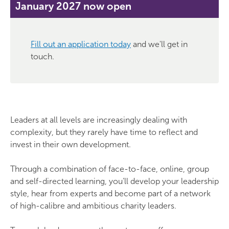
January 2027 now open
Fill out an application today
and we'll get in
touch.
Leaders at all levels are increasingly dealing with
complexity, but they rarely have time to reflect and
invest in their own development.
Through a combination of face-to-face, online, group
and self-directed learning, you’ll develop your leadership
style, hear from experts and become part of a network
of high-calibre and ambitious charity leaders.