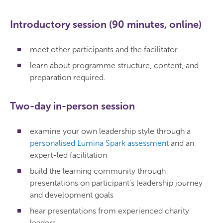
Introductory session (90 minutes, online)
meet other participants and the facilitator
learn about programme structure, content, and
preparation required.
Two-day in-person session
examine your own leadership style through a
personalised Lumina Spark assessment
and an
expert-led facilitation
build the learning community through
presentations on participant’s leadership journey
and development goals
hear presentations from experienced charity
leaders