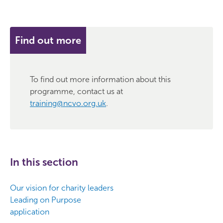
Find out more
To find out more information about this
programme, contact us at
training@ncvo.org.uk
.
In this section
Our vision for charity leaders
Leading on Purpose
application