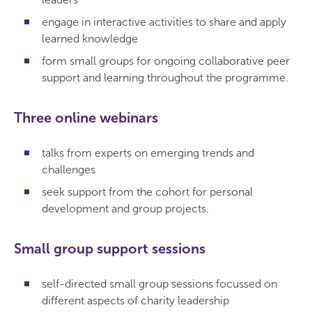
engage in interactive activities to share and apply
learned knowledge
form small groups for ongoing collaborative peer
support and learning throughout the programme.
Three online webinars
talks from experts on emerging trends and
challenges
seek support from the cohort for personal
development and group projects.
Small group support sessions
self-directed small group sessions focussed on
different aspects of charity leadership