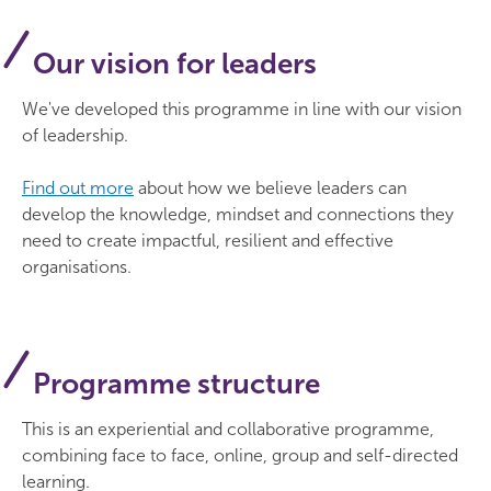
have the confidence to make tough
the group including through individual book
Thursday 25 March: online
decisions and prioritise effectively, staying
Concession:
£900
reviews.
Our vision for leaders
aligned with the charity’s focus
Thursday 29 April: final celebration day
(London)
improve your ability to think strategically
Concession rate available for member
We've developed this programme in line with our vision
about developing and leading your team
Thursday 25 November: reunion
organisations with an annual income of less than
of leadership.
£500k. Limited spots available.
consider how to create a supportive and
impactful organisational culture which
Find out more
about how we believe leaders can
empowers people to flourish
develop the knowledge, mindset and connections they
need to create impactful, resilient and effective
master the art of delivering effectively while
organisations.
considering the requirements of being a
charity
build your confidence in influencing and
engaging with diverse external stakeholders.
Programme structure
This is an experiential and collaborative programme,
combining face to face, online, group and self-directed
learning.