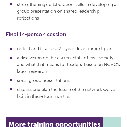
strengthening collaboration skills in developing a
group presentation on shared leadership
reflections
Final in-person session
reflect and finalise a 2+ year development plan
a discussion on the current state of civil society
and what that means for leaders, based on NCVO’s
latest research
small group presentations
discuss and plan the future of the network we’ve
built in these four months.
More training opportunities