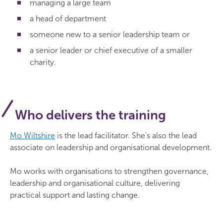
managing a large team
a head of department
someone new to a senior leadership team or
a senior leader or chief executive of a smaller
charity.
Who delivers the training
Mo Wiltshire
is the lead facilitator. She's also the lead
associate on leadership and organisational development.
Mo works with organisations to strengthen governance,
leadership and organisational culture, delivering
practical support and lasting change.