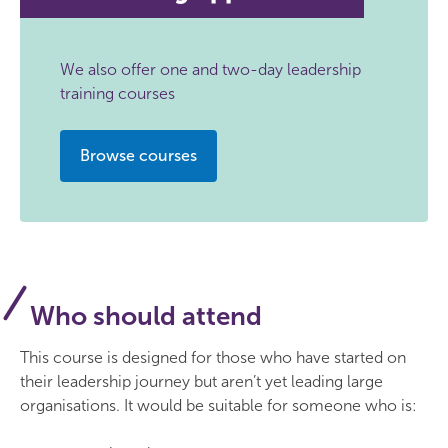
We also offer one and two-day leadership
training courses
Browse courses
Who should attend
This course is designed for those who have started on
their leadership journey but aren’t yet leading large
organisations. It would be suitable for someone who is: