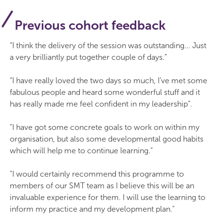
Previous cohort feedback
“I think the delivery of the session was outstanding... Just
a very brilliantly put together couple of days.”
“I have really loved the two days so much, I’ve met some
fabulous people and heard some wonderful stuff and it
has really made me feel confident in my leadership”.
"I have got some concrete goals to work on within my
organisation, but also some developmental good habits
which will help me to continue learning."
"I would certainly recommend this programme to
members of our SMT team as I believe this will be an
invaluable experience for them. I will use the learning to
inform my practice and my development plan."