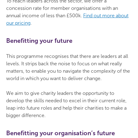
To reach leaders across the sector, we offer a
concession rate for member organisations with an
annual income of less than £500k.
Find out more about
our pricing
.
Benefitting your future
This programme recognises that there are leaders at all
levels. It strips back the noise to focus on what really
matters, to enable you to navigate the complexity of the
world in which you want to deliver change.
We aim to give charity leaders the opportunity to
develop the skills needed to excel in their current role,
leap into future roles and help their charities to make a
bigger difference.
Benefitting your organisation’s future