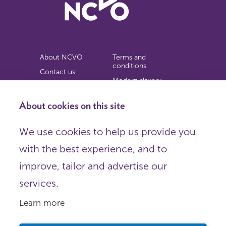
About NCVO
Terms and
conditions
Contact us
Modern slavery
Work for us
statement
Privacy notice
About cookies on this site
Copyright
We use cookies to help us provide you
© 2026 NCVO (The National Council for Voluntary
with the best experience, and to
Organisations),
Society Building, 8 All Saints Street, London N1 9RL.
improve, tailor and advertise our
Registered in England as a charitable company limited by
guarantee.
services.
Registered company number 198344 | Registered charity
number 225922.
Learn more
FOLLOW US