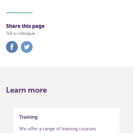
Share this page
Tell a colleague
Share
Share
on
on
Facebook
Twitter
Learn more
Training
We offer a range of training courses