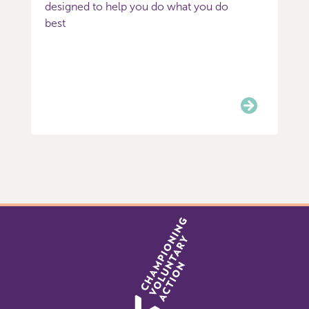
designed to help you do what you do
best
Item
0
of
3