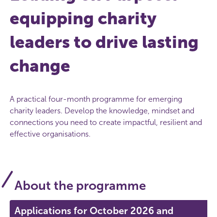
equipping charity
leaders to drive lasting
change
A practical four-month programme for emerging
charity leaders. Develop the knowledge, mindset and
connections you need to create impactful, resilient and
effective organisations.
About the programme
Applications for October 2026 and