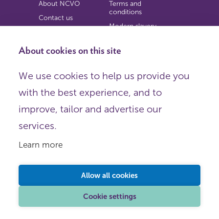
About NCVO
Terms and
conditions
Contact us
Modern slavery
Work for us
statement
Privacy notice
About cookies on this site
Copyright
We use cookies to help us provide you
© 2026 NCVO (The National Council for Voluntary
with the best experience, and to
Organisations),
Society Building, 8 All Saints Street, London N1 9RL.
improve, tailor and advertise our
Registered in England as a charitable company limited by
guarantee.
services.
Registered company number 198344 | Registered charity
number 225922.
Learn more
FOLLOW US
Email
Allow all cookies
X
LinkedIn
Cookie settings
Instagram
YouTube