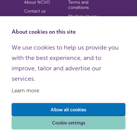
About NCVO
Terms and
conditions
Contact us
Modern slavery
Work for us
statement
Privacy notice
About cookies on this site
Copyright
We use cookies to help us provide you
© 2026 NCVO (The National Council for Voluntary
with the best experience, and to
Organisations),
Society Building, 8 All Saints Street, London N1 9RL.
improve, tailor and advertise our
Registered in England as a charitable company limited by
guarantee.
services.
Registered company number 198344 | Registered charity
number 225922.
Learn more
FOLLOW US
Email
Allow all cookies
X
LinkedIn
Cookie settings
Instagram
YouTube