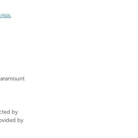
risis
.
 paramount
acted by
ovided by