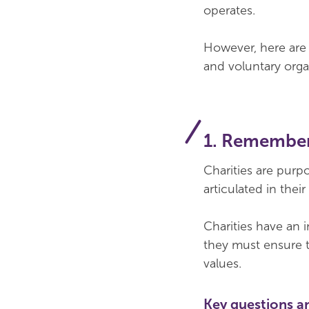
operates.
However, here are f
and voluntary orga
1. Remember
Charities are purp
articulated in the
Charities have an 
they must ensure t
values.
Key questions a