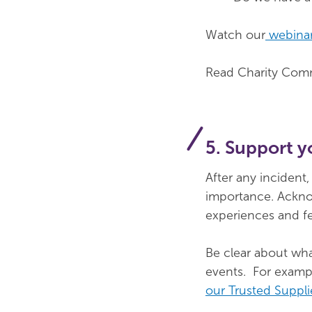
Watch our
webinar
Read Charity Comm
5. Support y
After any incident
importance. Ackno
experiences and fe
Be clear about wha
events. For examp
our Trusted Suppli