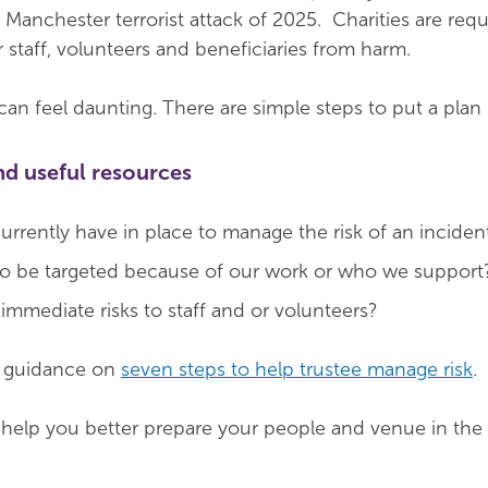
 Manchester terrorist attack of 2025. Charities are req
r staff, volunteers and beneficiaries from harm.
n feel daunting. There are simple steps to put a plan 
nd useful resources
rrently have in place to manage the risk of an inciden
 to be targeted because of our work or who we support
immediate risks to staff and or volunteers?
d guidance on
seven steps to help trustee manage risk
.
help you better prepare your people and venue in the 