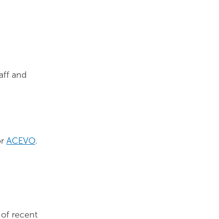
aff and
r
ACEVO
.
e of recent