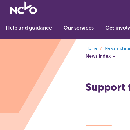
Return
to
NCVO
Help and guidance
Our services
Get invol
home
breadcrumbs
Home
News and ins
News index
Support f