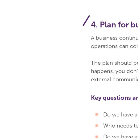
4. Plan for 
A business continui
operations can con
The plan should be
happens, you don’t
external communic
Key questions a
Do we have a b
Who needs to 
Do we have a s