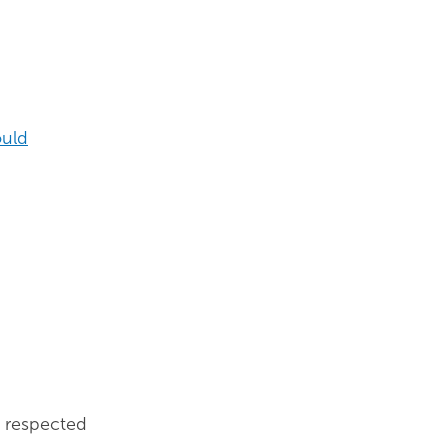
ould
, respected