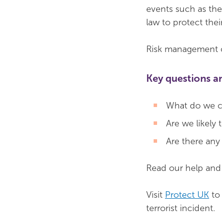
events such as the
law to protect thei
Risk management ca
Key questions a
What do we cu
Are we likely
Are there any 
Read our help an
Visit
Protect UK
to 
terrorist incident.