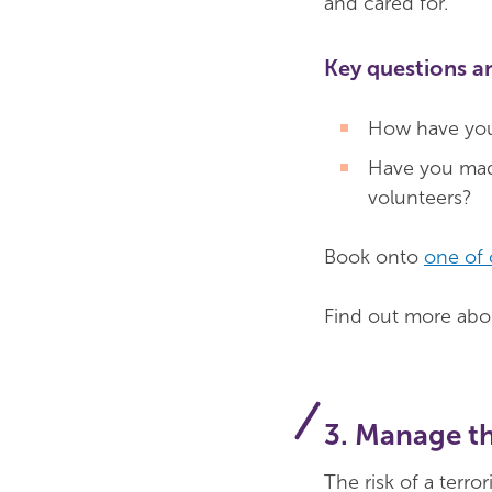
and cared for.
Key questions a
How have you
Have you made
volunteers?
Book onto
one of 
Find out more abou
3. Manage th
The risk of a terror