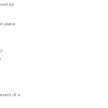
uired by
in place.
t?
?
event of a