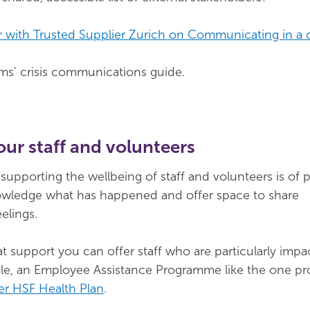
 with Trusted Supplier Zurich on Communicating in a c
s' crisis communications guide.
our staff and volunteers
, supporting the wellbeing of staff and volunteers is of
wledge what has happened and offer space to share
elings.
t support you can offer staff who are particularly imp
le, an Employee Assistance Programme like the one pr
er HSF Health Plan
.