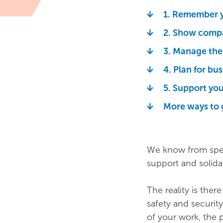
1. Remember y
2. Show compa
3. Manage the 
4. Plan for bu
5. Support you
More ways to 
We know from spea
support and solidar
The reality is ther
safety and security
of your work, the 