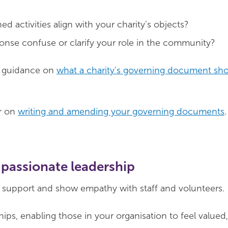
d activities align with your charity’s objects?
ponse confuse or clarify your role in the community?
d guidance on
what a charity's governing document sh
r on
writing and amending your governing documents
.
passionate leadership
n, support and show empathy with staff and volunteers.
hips, enabling those in your organisation to feel valued