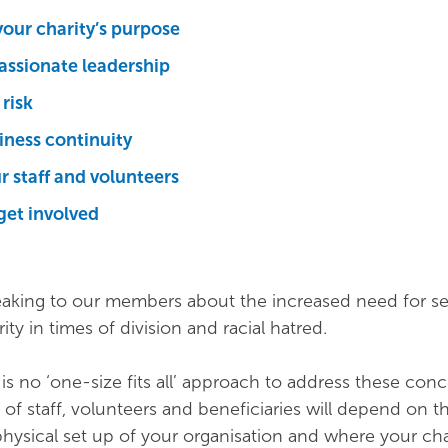
our charity’s purpose
ssionate leadership
risk
siness continuity
r staff and volunteers
get involved
king to our members about the increased need for se
ity in times of division and racial hatred.
e is no ‘one-size fits all’ approach to address these con
 of staff, volunteers and beneficiaries will depend on t
physical set up of your organisation and where your cha