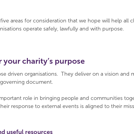
ive areas for consideration that we hope will help all ch
nisations operate safely, lawfully and with purpose.
 your charity’s purpose
ose driven organisations. They deliver on a vision and 
ir governing document.
important role in bringing people and communities toge
heir response to external events is aligned to their mis
nd useful resources