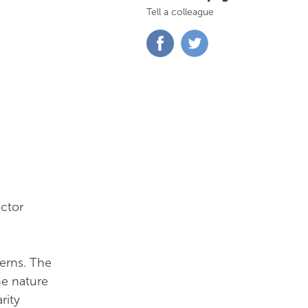
Tell a colleague
Share
Share
on
on
Facebook
Twitter
ctor
cerns. The
he nature
rity