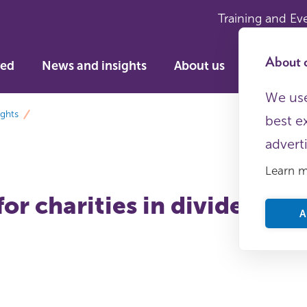
Training and Ev
About c
ved
News and insights
About us
We use
ights
best e
advert
Learn 
or charities in divided tim
A