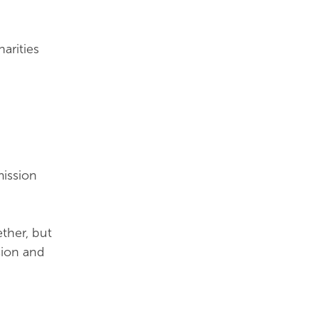
arities
mission
ther, but
sion and