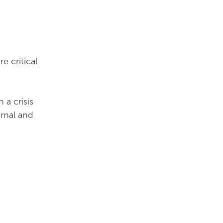
e critical
a crisis
ernal and