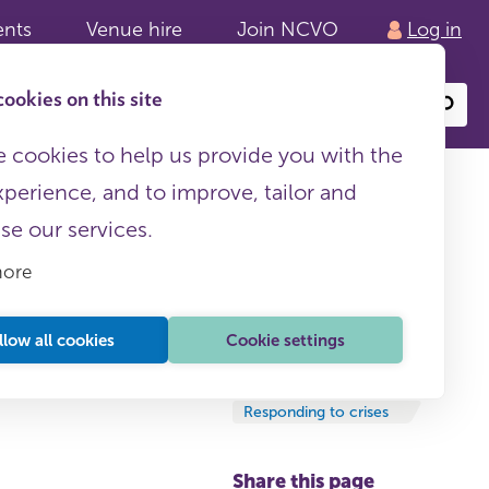
ents
Venue hire
Join NCVO
Log in
ookies on this site
Search
or
site
content
 cookies to help us provide you with the
xperience, and to improve, tailor and
ise our services.
more
es
llow all cookies
Cookie settings
News and updates
09 October, 2025
Responding to crises
Share this page