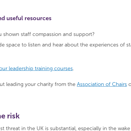
nd useful resources
 shown staff compassion and support?
 space to listen and hear about the experiences of st
our leadership training courses
.
t leading your charity from the
Association of Chairs
o
e risk
ist threat in the UK is substantial, especially in the wak