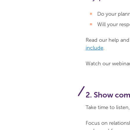
Do your planne
Will your res
Read our help an
include
.
Watch our webina
2. Show com
Take time to liste
Focus on relations