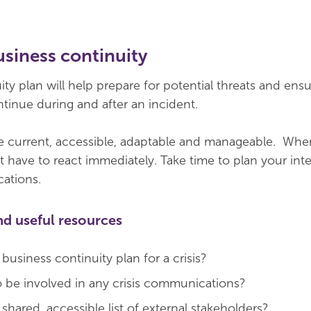
business continuity
ty plan will help prepare for potential threats and ensur
tinue during and after an incident.
 current, accessible, adaptable and manageable. When 
 have to react immediately. Take time to plan your int
ations.
nd useful resources
usiness continuity plan for a crisis?
be involved in any crisis communications?
hared, accessible list of external stakeholders?