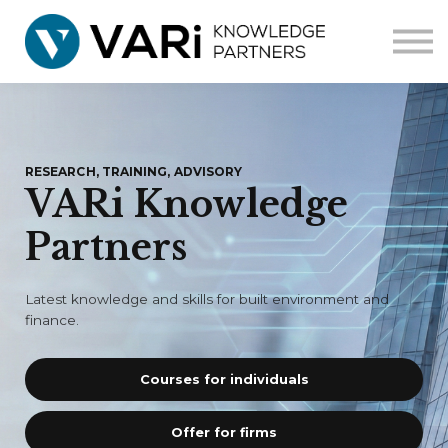
Home
Courses
Corporate
Contact us
RESEARCH, TRAINING, ADVISORY
VARi Knowledge
Partners
Latest knowledge and skills for built environment and
finance.
Courses for individuals
Offer for firms