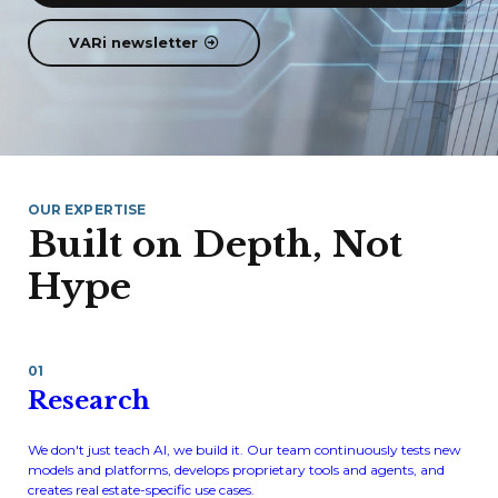
VARi newsletter
OUR EXPERTISE
Built on Depth, Not
Hype
01
Research
We don't just teach AI, we build it. Our team continuously tests new
models and platforms, develops proprietary tools and agents, and
creates real estate-specific use cases.