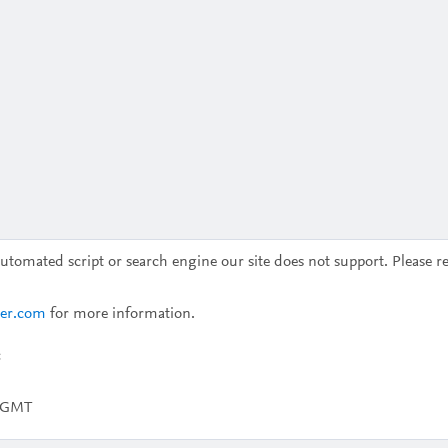
omated script or search engine our site does not support. Please re
ier.com
for more information.
c
2 GMT