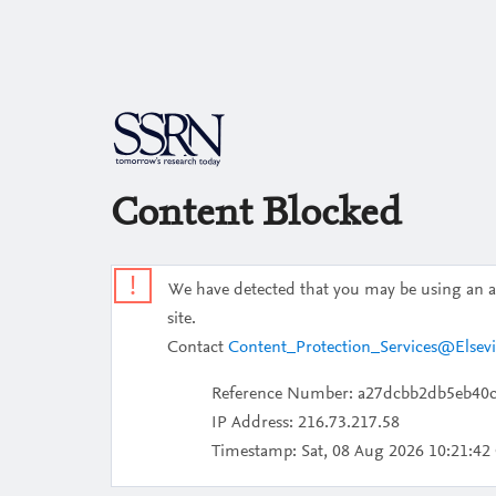
Content Blocked
!
We have detected that you may be using an aut
site.
Contact
Content_Protection_Services@Elsev
Reference Number: a27dcbb2db5eb40
IP Address: 216.73.217.58
Timestamp:
Sat, 08 Aug 2026 10:21:4