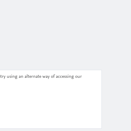
try using an alternate way of accessing our