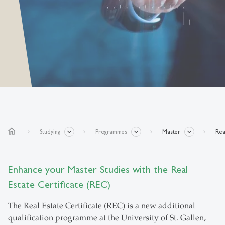
home
Studying
Programmes
Master
Rea
Enhance your Master Studies with the Real
Estate Certificate (REC)
The Real Estate Certificate (REC) is a new additional
qualification programme at the University of St. Gallen,