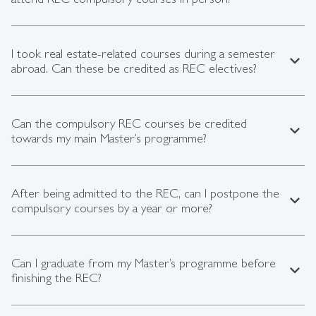
I took real estate-related courses during a semester
expand_less
abroad. Can these be credited as REC electives?
Can the compulsory REC courses be credited
expand_less
towards my main Master’s programme?
After being admitted to the REC, can I postpone the
expand_less
compulsory courses by a year or more?
Can I graduate from my Master’s programme before
expand_less
finishing the REC?