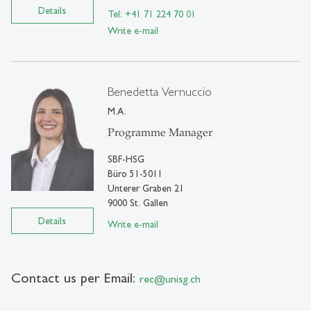
Details
Tel: +41 71 224 70 01
Write e-mail
Benedetta Vernuccio
M.A.
Programme Manager
SBF-HSG
Büro 51-5011
Unterer Graben 21
9000 St. Gallen
Details
Write e-mail
Contact us per Email:
rec
@
unisg.ch