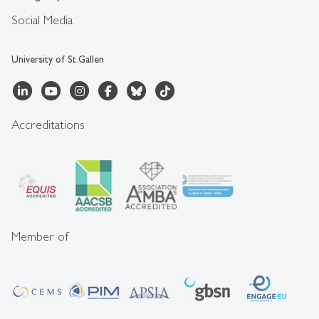
Social Media
University of St.Gallen
Accreditations
Member of