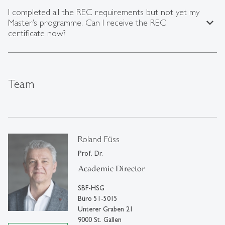
I completed all the REC requirements but not yet my
expand_less
Master’s programme. Can I receive the REC
certificate now?
Team
Roland Füss
Prof. Dr.
Academic Director
SBF-HSG
Büro 51-5015
Unterer Graben 21
9000 St. Gallen