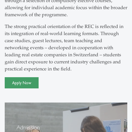
through a selection of compulsory elective courses,
allowing for individual academic focus within the broader
framework of the programme.
The strong practical orientation of the REC is reflected in
its integration of real-world learning formats. Through
case studies, guest lectures, team teaching and
networking events – developed in cooperation with
leading real estate companies in Switzerland – students
gain direct exposure to current industry challenges and
practical experience in the field.
Apply Now
Admission