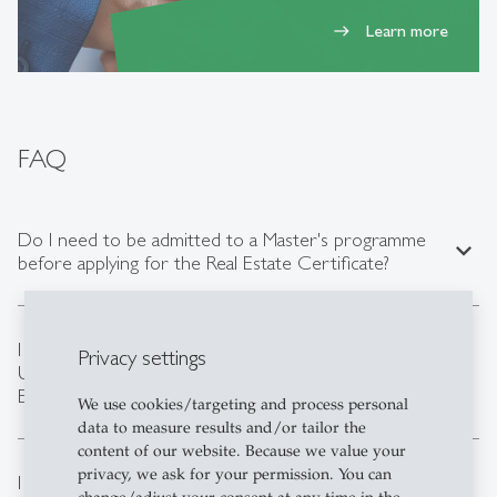
Learn more
east
FAQ
Do I need to be admitted to a Master's programme
expand_less
before applying for the Real Estate Certificate?
I have already started my Master's degree at the
Privacy settings
expand_less
University of St.Gallen. Can I still apply for the Real
Estate Certificate?
We use cookies/targeting and process personal
data to measure results and/or tailor the
content of our website. Because we value your
privacy, we ask for your permission. You can
I am close to reaching the maximum number of