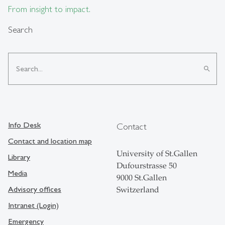
From insight to impact.
Search
search
Info Desk
Contact
Contact and location map
University of St.Gallen
Library
Dufourstrasse 50
Media
9000 St.Gallen
Advisory offices
Switzerland
Intranet (Login)
Emergency