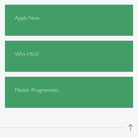
Apply Now
Why HSG?
Master Programmes
north