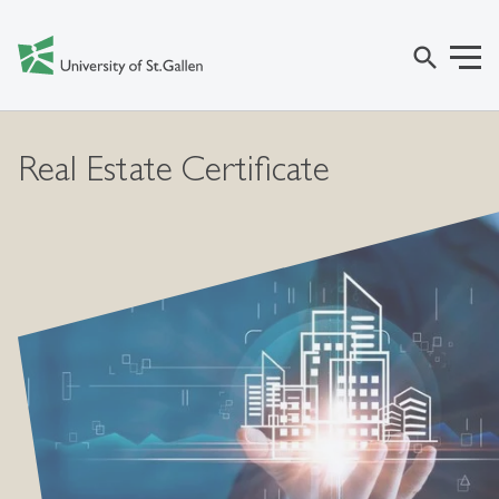
search
Real Estate Certificate