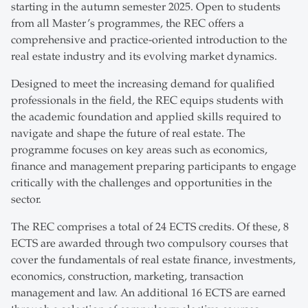
starting in the autumn semester 2025. Open to students
from all Master’s programmes, the REC offers a
comprehensive and practice-oriented introduction to the
real estate industry and its evolving market dynamics.
Designed to meet the increasing demand for qualified
professionals in the field, the REC equips students with
the academic foundation and applied skills required to
navigate and shape the future of real estate. The
programme focuses on key areas such as economics,
finance and management preparing participants to engage
critically with the challenges and opportunities in the
sector.
The REC comprises a total of 24 ECTS credits. Of these, 8
ECTS are awarded through two compulsory courses that
cover the fundamentals of real estate finance, investments,
economics, construction, marketing, transaction
management and law. An additional 16 ECTS are earned