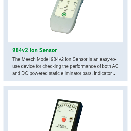
984v2 Ion Sensor
The Meech Model 984v2 Ion Sensor is an easy-to-
use device for checking the performance of both AC
and DC powered static eliminator bars. Indicator...