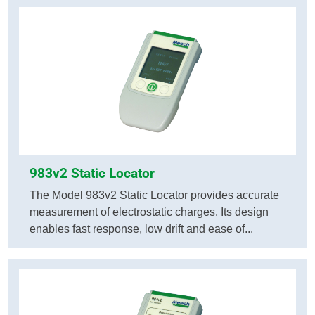
983v2 Static Locator
The Model 983v2 Static Locator provides accurate
measurement of electrostatic charges. Its design
enables fast response, low drift and ease of...