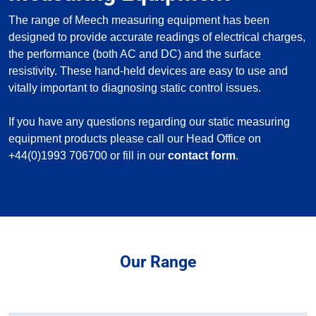
The range of Meech measuring equipment has been
designed to provide accurate readings of electrical charges,
the performance (both AC and DC) and the surface
resistivity. These hand-held devices are easy to use and
vitally important to diagnosing static control issues.
If you have any questions regarding our static measuring
equipment products please call our Head Office on
+44(0)1993 706700 or fill in our
contact form
.
Our Range