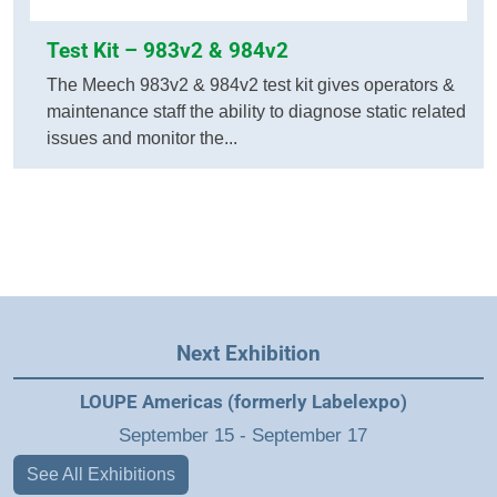
Test Kit – 983v2 & 984v2
The Meech 983v2 & 984v2 test kit gives operators &
maintenance staff the ability to diagnose static related
issues and monitor the...
Next Exhibition
LOUPE Americas (formerly Labelexpo)
September 15
-
September 17
See All Exhibitions