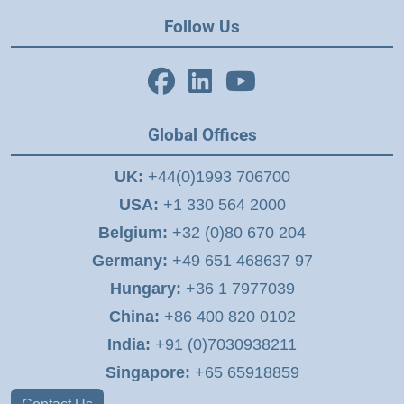
Follow Us
Global Offices
UK:
+44(0)1993 706700
USA:
+1 330 564 2000
Belgium:
+32 (0)80 670 204
Germany:
+49 651 468637 97
Hungary:
+36 1 7977039
China:
+86 400 820 0102
India:
+91 (0)7030938211
Singapore:
+65 65918859