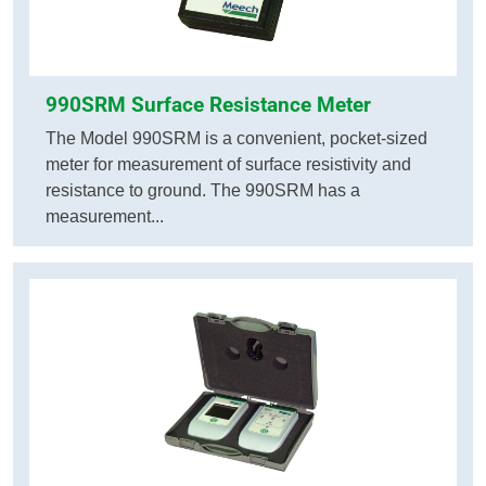
990SRM Surface Resistance Meter
The Model 990SRM is a convenient, pocket-sized
meter for measurement of surface resistivity and
resistance to ground. The 990SRM has a
measurement...