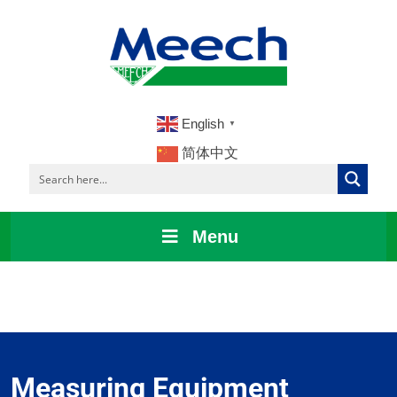
English
▼
简体中文
Menu
Measuring Equipment