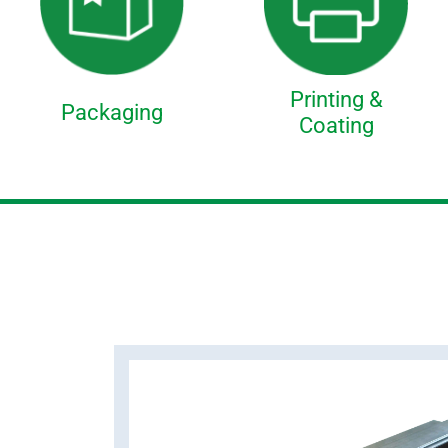
Printing &
Packaging
Coating