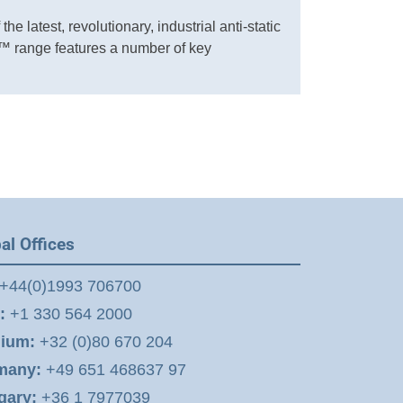
he latest, revolutionary, industrial anti-static
 range features a number of key
al Offices
+44(0)1993 706700
:
+1 330 564 2000
gium:
+32 (0)80 670 204
many:
+49 651 468637 97
gary:
+36 1 7977039