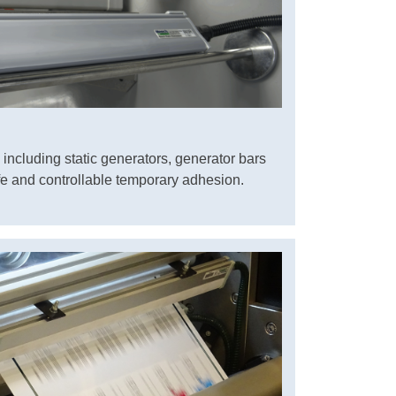
including static generators, generator bars
e and controllable temporary adhesion.