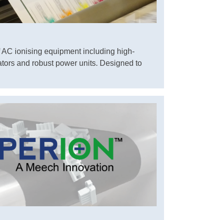
 AC ionising equipment including high-
ators and robust power units. Designed to