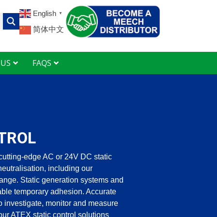
English
▼
简体中文
 US
FAQS
TROL
cutting-edge AC or 24V DC static
 neutralisation, including our
ange. Static generation systems and
lable temporary adhesion. Accurate
o investigate, monitor and measure
, our ATEX static control solutions