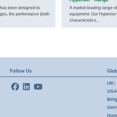
has been designed to
A market-leading range of t
rges, the performance (both
equipment. Our Hyperion™
characteristics...
Follow Us
Glob
UK:
USA
Bel
Ger
Hun