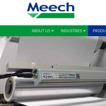
ABOUT US
INDUSTRIES
PRODU