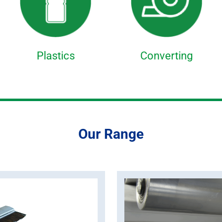
Plastics
Converting
Our Range