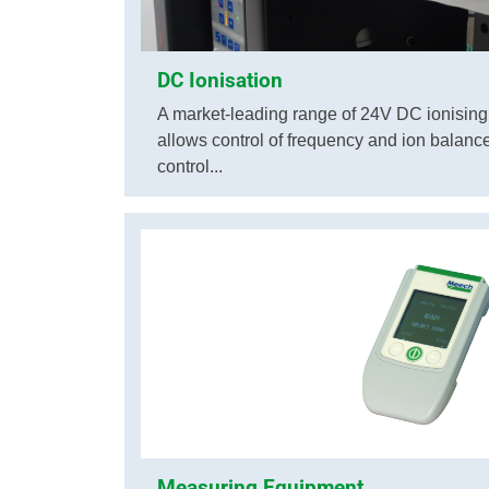
DC Ionisation
A market-leading range of 24V DC ionisin
allows control of frequency and ion balance, 
control...
Measuring Equipment