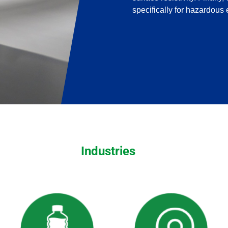
specifically for hazardous
Industries