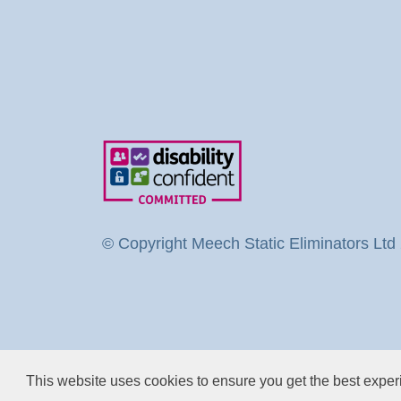
© Copyright Meech Static Eliminators Ltd
This website uses cookies to ensure you get the best expe