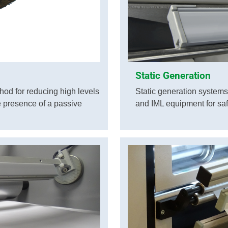
Static Generation
hod for reducing high levels
Static generation systems 
he presence of a passive
and IML equipment for saf