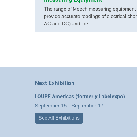
The range of Meech measuring equipment 
provide accurate readings of electrical cha
AC and DC) and the...
Next Exhibition
LOUPE Americas (formerly Labelexpo)
September 15
-
September 17
See All Exhibitions