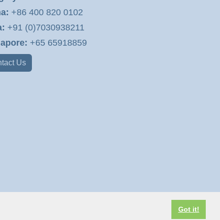
a:
+86 400 820 0102
a:
+91 (0)7030938211
apore:
+65 65918859
tact Us
Got it!