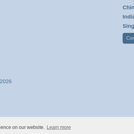
Chin
Indi
Sing
Con
 2026
rience on our website.
Learn more