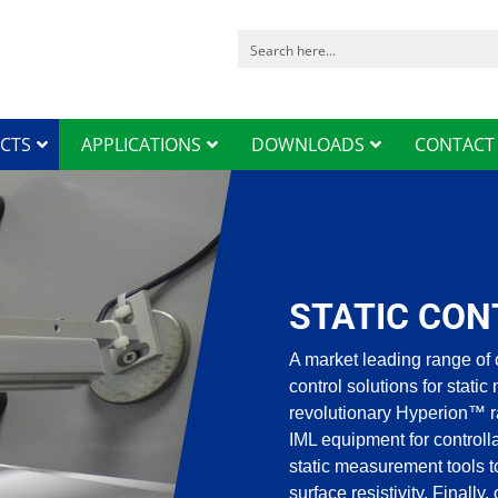
CTS
APPLICATIONS
DOWNLOADS
CONTACT
STATIC CON
A market leading range of 
control solutions for static
revolutionary Hyperion™ r
IML equipment for control
static measurement tools t
surface resistivity. Finally