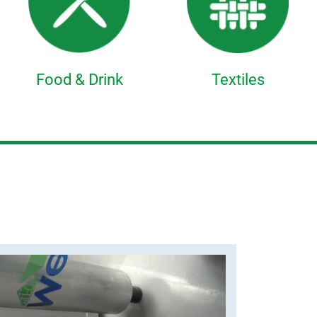
Food & Drink
Textiles