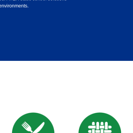
 environments.