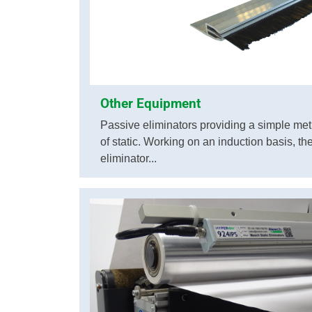
Other Equipment
Passive eliminators providing a simple met
of static. Working on an induction basis, t
eliminator...