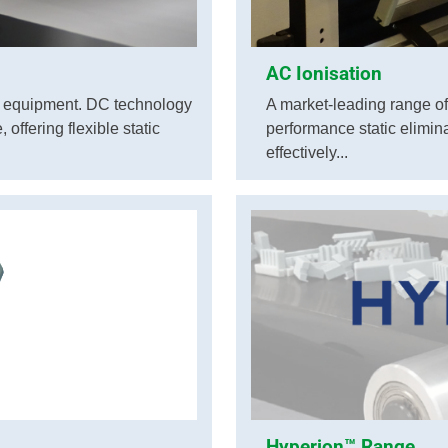
AC Ionisation
g equipment. DC technology
A market-leading range of
offering flexible static
performance static elimin
effectively...
Hyperion™ Range