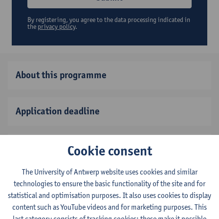
By registering, you agree to the data processing indicated in
the
privacy policy
.
About this programme
Application deadline
Fee and scholarships
Cookie consent
The University of Antwerp website uses cookies and similar
Before you come
technologies to ensure the basic functionality of the site and for
statistical and optimisation purposes. It also uses cookies to display
content such as YouTube videos and for marketing purposes. This
last category consists of tracking cookies: these make it possible