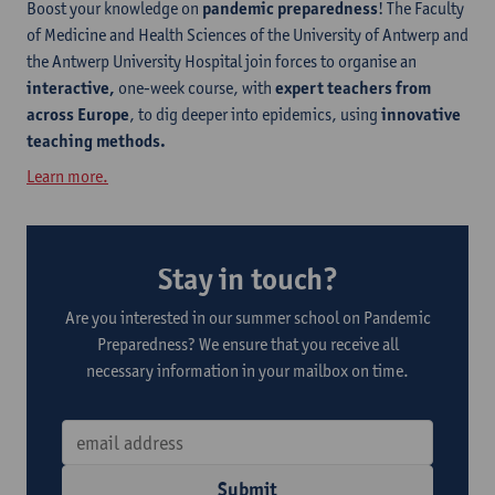
Boost your knowledge on
pandemic preparedness
! The Faculty
of Medicine and Health Sciences of the University of Antwerp and
the Antwerp University Hospital join forces to organise an
interactive,
one-week course, with
expert teachers from
across Europe
, to dig deeper into epidemics, using
innovative
teaching methods.
Learn more.
Stay in touch?
Are you interested in our summer school on Pandemic
Preparedness? We ensure that you receive all
necessary information in your mailbox on time.
Submit