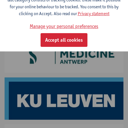
Your stay at UAntwerp
for your online behaviour to be tracked. You consent to this by
clicking on Accept. Also read our
Privacy statement
Manage your personal preferences
Accept all cookies