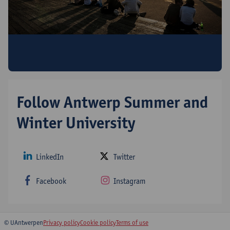
Discover all Antwerp Summer & Winter
University programmes!
Follow Antwerp Summer and
Winter University
LinkedIn
Twitter
Facebook
Instagram
© UAntwerpen
Privacy policy
Cookie policy
Terms of use