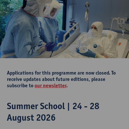
Applications for this programme are now closed. To
receive updates about future editions, please
subscribe to
our newsletter
.
Summer School | 24 - 28
August 2026