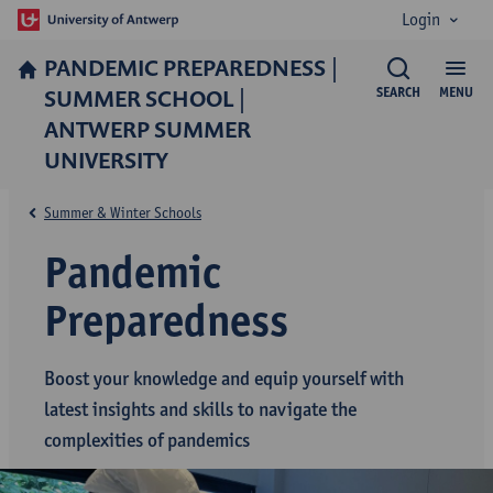
Login
PANDEMIC PREPAREDNESS |
SUMMER SCHOOL |
SEARCH
MENU
ANTWERP SUMMER
UNIVERSITY
Summer & Winter Schools
Pandemic
Preparedness
Boost your knowledge and equip yourself with
latest insights and skills to navigate the
complexities of pandemics