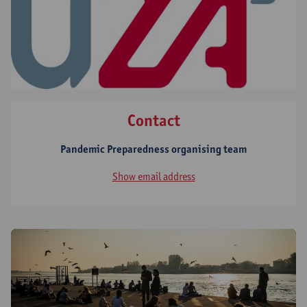
Contact
Pandemic Preparedness organising team
Show email address