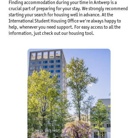
Finding accommodation during your time in Antwerp is a
crucial part of preparing for your stay. We strongly recommend
starting your search for housing well in advance. At the
International Student Housing Office we're always happy to
help, whenever you need support. For easy access to all the
information, just check out our housing tool.