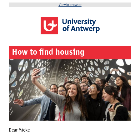
View in browser
How to find housing
Dear Mieke