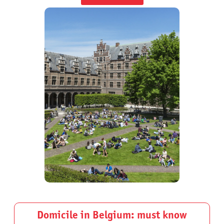
Domicile in Belgium: must know