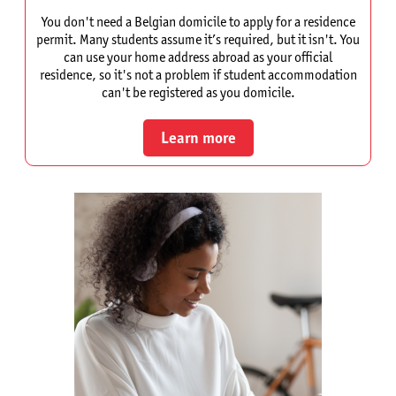
You don't need a Belgian domicile to apply for a residence
permit. Many students assume it’s required, but it isn't. You
can use your home address abroad as your official
residence, so it's not a problem if student accommodation
can't be registered as you domicile.
Learn more