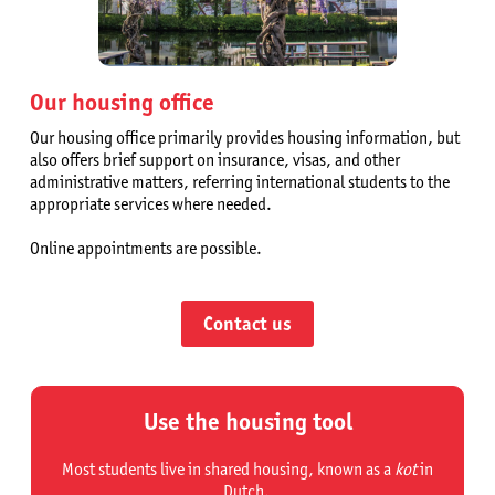
Our housing office
Our housing office primarily provides housing information, but
also offers brief support on insurance, visas, and other
administrative matters, referring international students to the
appropriate services where needed.
Online appointments are possible.
Contact us
Use the housing tool
Most students live in shared housing, known as a
kot
in
Dutch.