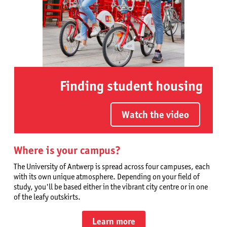
Finding student housing
Watch the video
Where is your campus?
The University of Antwerp is spread across four campuses, each
with its own unique atmosphere. Depending on your field of
study, you'll be based either in the vibrant city centre or in one
of the leafy outskirts.
Learn more