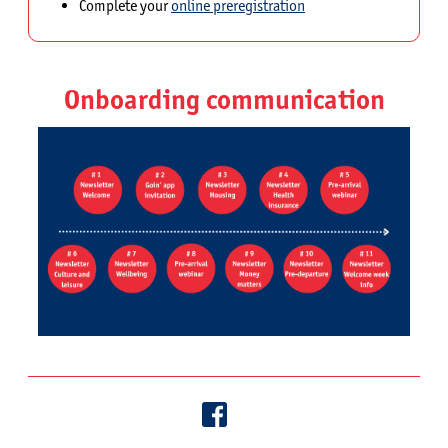
Complete your
online preregistration
Onboarding communication