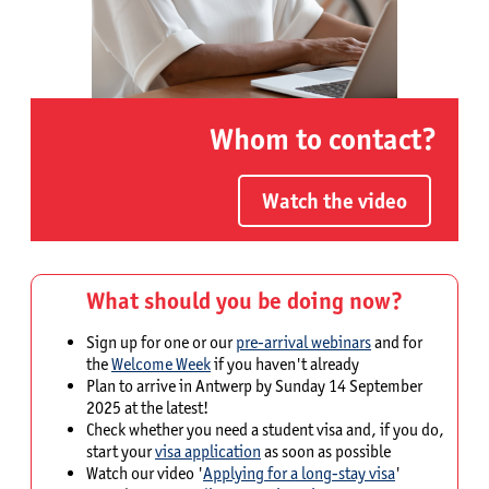
Whom to contact?
Watch the video
What should you be doing now?
Sign up for one or our
pre-arrival webinars
and for
the
Welcome Week
if you haven't already
Plan to arrive in Antwerp by Sunday 14 September
2025 at the latest!
Check whether you need a student visa and, if you do,
start your
visa application
as soon as possible
Watch our video '
Applying for a long-stay visa
'