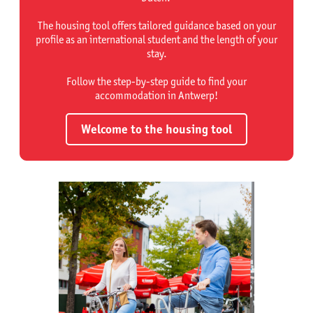
The housing tool offers tailored guidance based on your
profile as an international student and the length of your
stay.
Follow the step-by-step guide to find your
accommodation in Antwerp!
Welcome to the housing tool