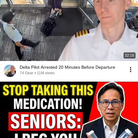
32:16
Delta Pilot Arrested 20 Minutes Before Departure
74 Gear
•
11M views