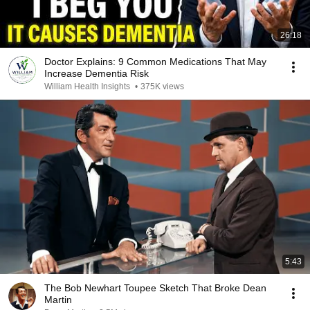
26:18
Doctor Explains: 9 Common Medications That May
Increase Dementia Risk
William Health Insights
•
375K views
5:43
The Bob Newhart Toupee Sketch That Broke Dean
Martin