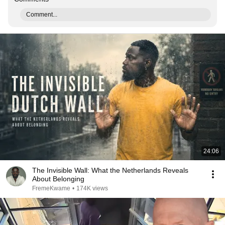
Comment...
24:06
The Invisible Wall: What the Netherlands Reveals
About Belonging
FremeKwame
•
174K views