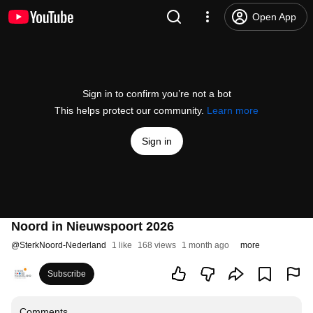
Open App
Sign in to confirm you’re not a bot
This helps protect our community.
Learn more
Sign in
Noord in Nieuwspoort 2026
@
SterkNoord-Nederland
1 like
168 views
1 month ago
more
Subscribe
Comments