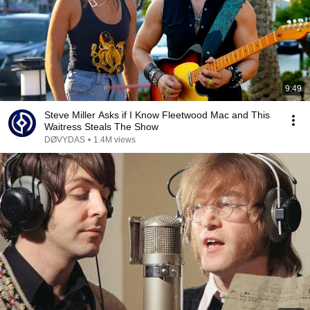
9:49
Steve Miller Asks if I Know Fleetwood Mac and This
Waitress Steals The Show
DØVYDAS
•
1.4M views