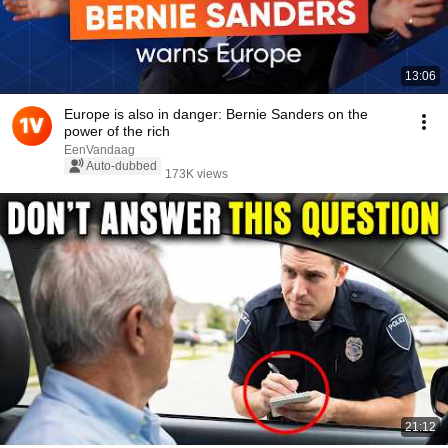
13:06
Europe is also in danger: Bernie Sanders on the
power of the rich
EenVandaag
Auto-dubbed
173K views
21:12