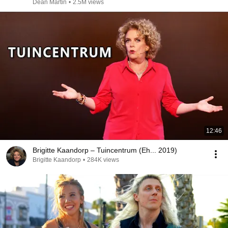
Dean Martin
•
2.5M views
12:46
Brigitte Kaandorp – Tuincentrum (Eh... 2019)
Brigitte Kaandorp
•
284K views