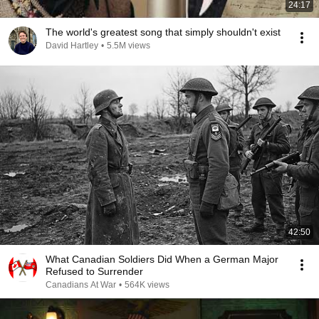
24:17
The world's greatest song that simply shouldn't exist
David Hartley
•
5.5M views
42:50
What Canadian Soldiers Did When a German Major
Refused to Surrender
Canadians At War
•
564K views