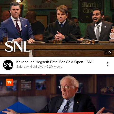
6:15
Kavanaugh Hegseth Patel Bar Cold Open - SNL
Saturday Night Live
•
6.2M views