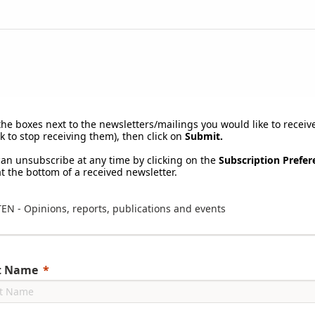
the boxes next to the newsletters/mailings you would like to receive
k to stop receiving them), then click on
Submit.
can unsubscribe at any time by clicking on the
Subscription Prefer
at the bottom of a received newsletter.
TEN - Opinions, reports, publications and events
st Name