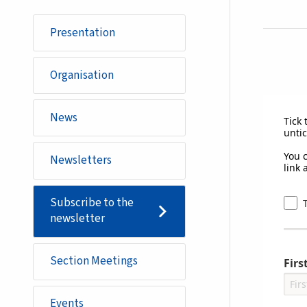
Presentation
Organisation
News
Tick 
untic
You 
Newsletters
link 
Subscribe to the
newsletter
Section Meetings
Fir
Events