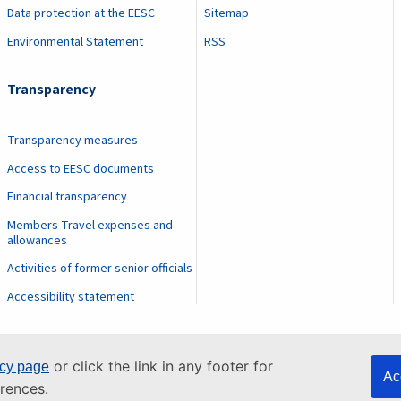
Data protection at the EESC
Sitemap
Environmental Statement
RSS
Transparency
Transparency measures
Access to EESC documents
Financial transparency
Members Travel expenses and
allowances
Activities of former senior officials
Accessibility statement
or click the link in any footer for
icy page
Ac
rences.