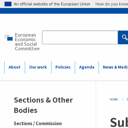
Skip to main content
An official website of the European Union
How do you kno
European
Main
Economic
and Social
Committee
navigation
(Mobile)
About
Our work
Policies
Agenda
News & Medi
Sidemenu
Bre
Sections & Other
HOME
-
Bodies
Sub
section
Sections / Commission