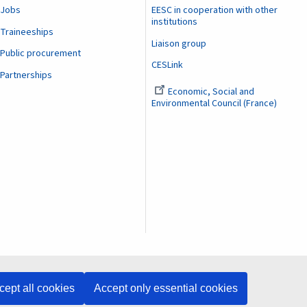
Jobs
EESC in cooperation with other
institutions
Traineeships
Liaison group
Public procurement
CESLink
Partnerships
Economic, Social and
Environmental Council (France)
cept all cookies
Accept only essential cookies