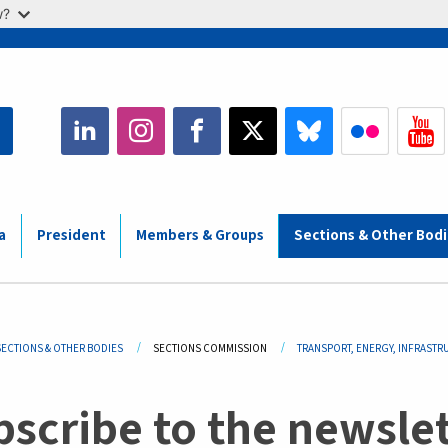
w?
a
President
Members & Groups
Sections & Other Bod
adcrumb
SECTIONS & OTHER BODIES
SECTIONS COMMISSION
TRANSPORT, ENERGY, INFRASTR
scribe to the newslet