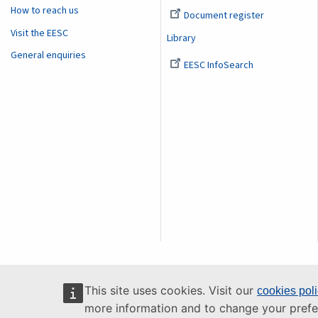
How to reach us
Document register
Visit the EESC
Library
General enquiries
EESC InfoSearch
This site uses cookies. Visit our
cookies pol
more information and to change your prefe