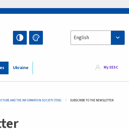
Select your language
English
My EESC
ies
Ukraine
UCTURE AND THE INFORMATION SOCIETY (TEN)
CURRENT:
SUBSCRIBE TO THE NEWSLETTER
ter