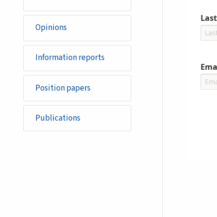
Las
Opinions
Information reports
Ema
Position papers
Publications