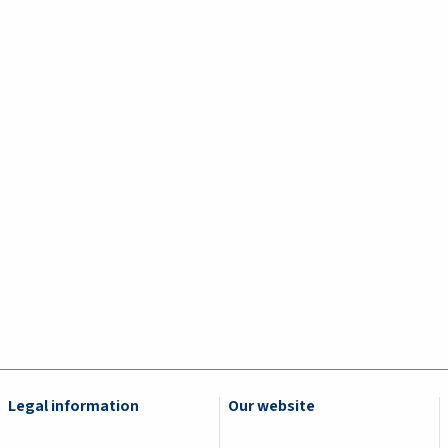
Legal information
Our website