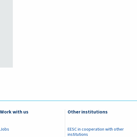
Work with us
Other institutions
Jobs
EESC in cooperation with other
institutions