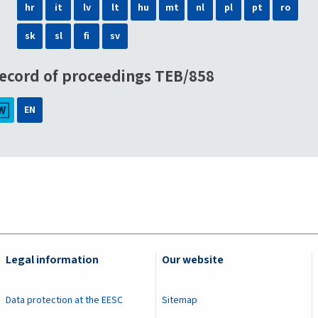
hr
it
lv
lt
hu
mt
nl
pl
pt
ro
sk
sl
fi
sv
ecord of proceedings TEB/858
EN
Legal information
Our website
Data protection at the EESC
Sitemap