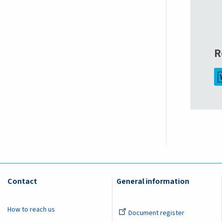
R
Contact
General information
How to reach us
Document register