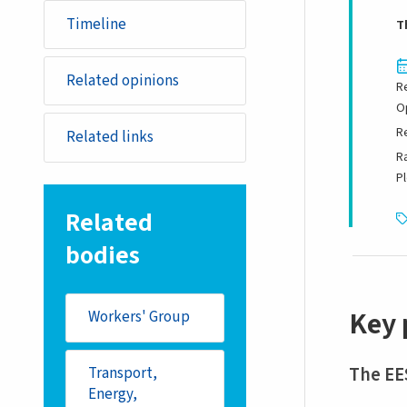
Timeline
T
Related opinions
R
O
R
Related links
R
P
Related
bodies
Key 
Workers' Group
The EE
Transport,
Energy,