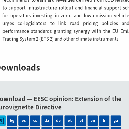
recommends to earmark revenues derived from CO2-related
to support infrastructure rollout and financial support s
for operators investing in zero- and low-emission vehicl
urges co-legislators to link road pricing policies a
performance standards granting synergy with the EU Emi
Trading System 2 (ETS 2) and other climate instruments.
ownloads
ownload — EESC opinion: Extension of the
urovignette Directive
bg
es
cs
da
de
et
el
en
fr
ga