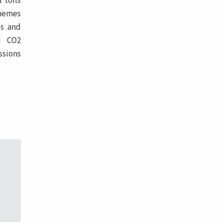
 tolls
chemes
es and
nd CO2
ssions