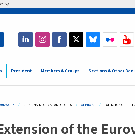
w?
a
President
Members & Groups
Sections & Other Bod
adcrumb
OUR WORK
OPINIONS INFORMATION REPORTS
OPINIONS
CURRENT:
EXTENSION OF THE E
Extension of the Euro