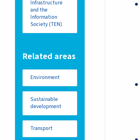
Infrastructure
and the
Information
Society (TEN)
Related areas
Environment
Sustainable
development
Transport