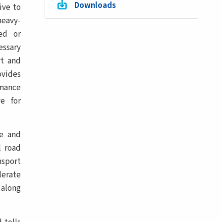
Downloads
ive to
heavy-
ced or
essary
rt and
ovides
rmance
e for
ve and
l road
nsport
lerate
 along