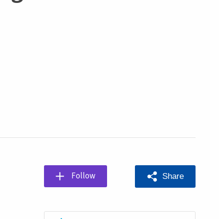
Follow
Share