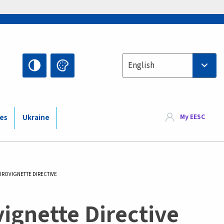
Select your language
English
My EESC
ies
Ukraine
UROVIGNETTE DIRECTIVE
vignette Directive