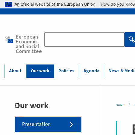
Skip to main content
An official website of the European Union
How do you kno
European
Main
Economic
and Social
Committee
navigation
(Mobile)
About
Our work
Policies
Agenda
News & Medi
Bre
Our work
HOME
Presentation