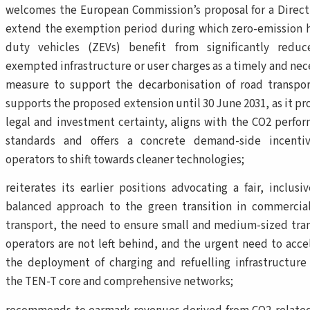
welcomes the European Commission’s proposal for a Direct
extend the exemption period during which zero-emission 
duty vehicles (ZEVs) benefit from significantly redu
exempted infrastructure or user charges as a timely and nec
measure to support the decarbonisation of road transpo
supports the proposed extension until 30 June 2031, as it pr
legal and investment certainty, aligns with the CO2 perfo
standards and offers a concrete demand-side incentiv
operators to shift towards cleaner technologies;
reiterates its earlier positions advocating a fair, inclusi
balanced approach to the green transition in commercia
transport, the need to ensure small and medium-sized tra
operators are not left behind, and the urgent need to acce
the deployment of charging and refuelling infrastructure
the TEN-T core and comprehensive networks;