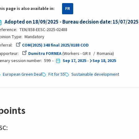
his page is also available in:
FR
Adopted on 18/09/2025 - Bureau decision date: 15/07/2025
eference
TEN/858-EESC-2025-02488
pinion Type
Mandatory
eferral
COM(2025) 348 final 2025/0188 COD
apporteur
Dumitru FORNEA
Workers - GR II
Romania
lenary session number
599
Sep 17, 2025
-
Sep 18, 2025
European Green Deal
Fit for 55
Sustainable development
points
SC: