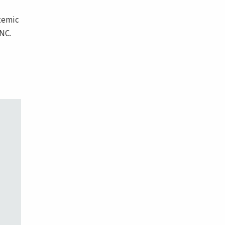
stemic
NC.