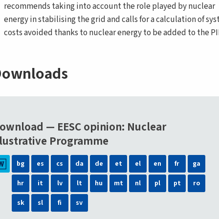
recommends taking into account the role played by nuclear
energy in stabilising the grid and calls for a calculation of sy
costs avoided thanks to nuclear energy to be added to the PI
ownloads
ownload — EESC opinion: Nuclear
llustrative Programme
bg
es
cs
da
de
et
el
en
fr
ga
hr
it
lv
lt
hu
mt
nl
pl
pt
ro
sk
sl
fi
sv