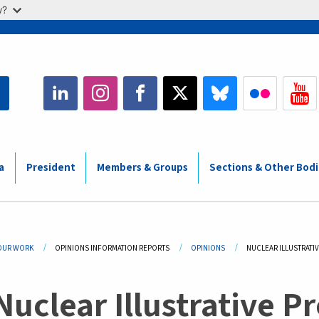
w?
a
President
Members & Groups
Sections & Other Bod
adcrumb
OUR WORK
OPINIONS INFORMATION REPORTS
OPINIONS
CURRENT:
NUCLEAR ILLUSTRAT
Nuclear Illustrative 