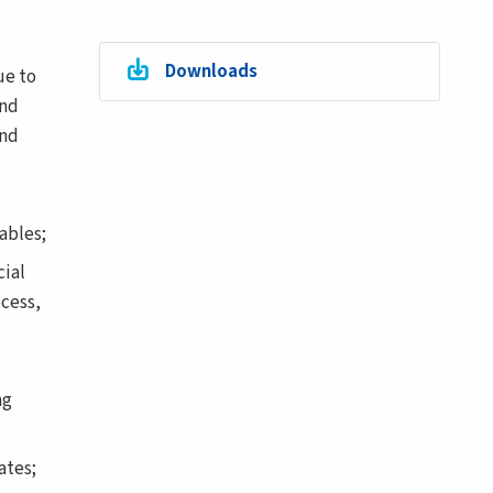
Downloads
ue to
and
and
ables;
ial
ocess,
ng
ates;