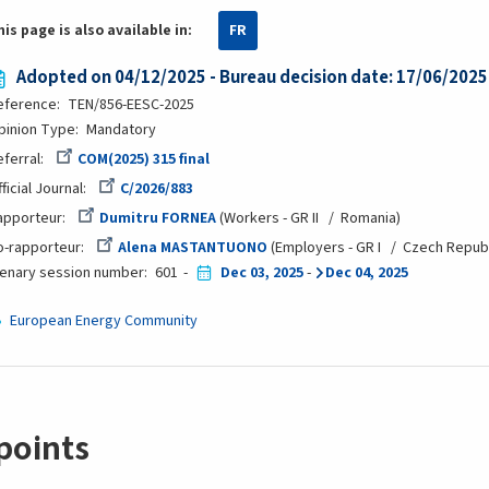
his page is also available in:
FR
Adopted on 04/12/2025 - Bureau decision date: 17/06/2025
eference
TEN/856-EESC-2025
pinion Type
Mandatory
eferral
COM(2025) 315 final
ficial Journal
C/2026/883
apporteur
Dumitru FORNEA
Workers - GR II
Romania
o-rapporteur
Alena MASTANTUONO
Employers - GR I
Czech Republ
lenary session number
601
Dec 03, 2025
-
Dec 04, 2025
European Energy Community
points