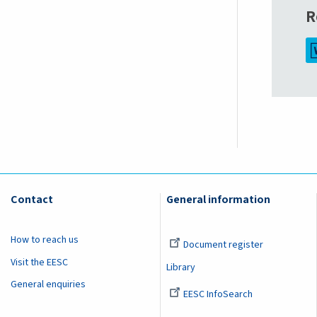
R
Contact
General information
How to reach us
Document register
Visit the EESC
Library
General enquiries
EESC InfoSearch