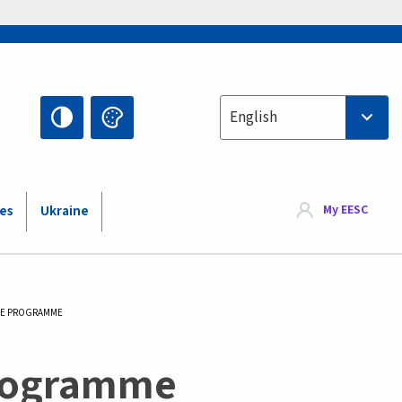
Select your language
English
My EESC
ies
Ukraine
IVE PROGRAMME
Programme