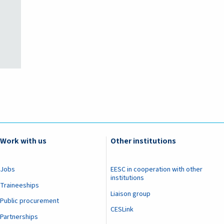
Work with us
Other institutions
Jobs
EESC in cooperation with other
institutions
Traineeships
Liaison group
Public procurement
CESLink
Partnerships