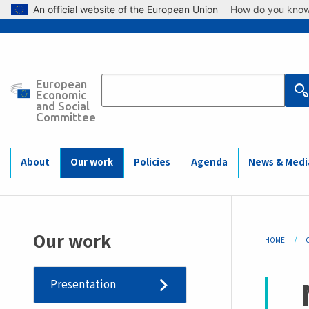
Skip to main content
An official website of the European Union
How do you kno
European
Main
Economic
and Social
Committee
navigation
(Mobile)
About
Our work
Policies
Agenda
News & Medi
Bre
Our work
HOME
Presentation