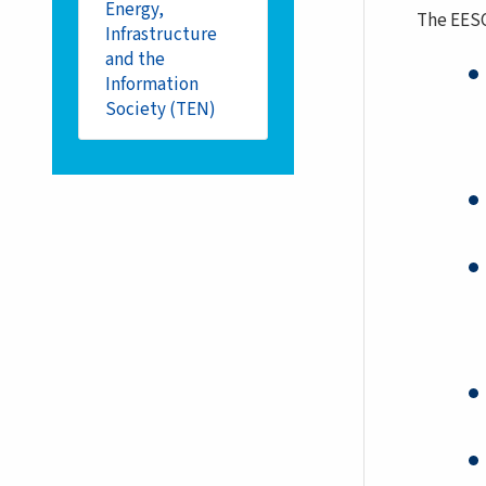
Energy,
The EESC
Infrastructure
and the
Information
Society (TEN)