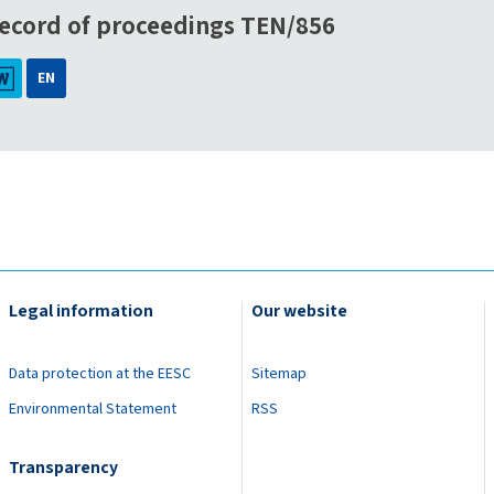
ecord of proceedings TEN/856
EN
Legal information
Our website
Data protection at the EESC
Sitemap
Environmental Statement
RSS
Transparency