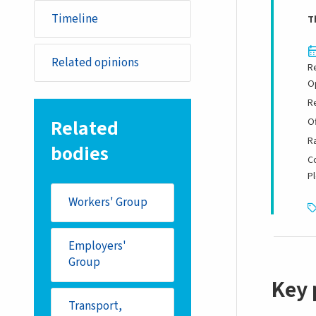
Timeline
T
Related opinions
R
O
R
Related
Of
R
bodies
C
P
Workers' Group
Employers'
Group
Key 
Transport,