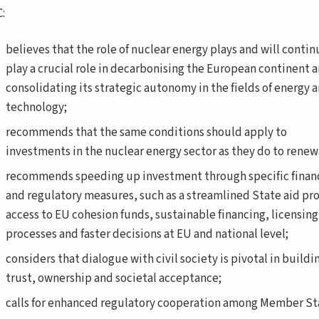
:
believes that the role of nuclear energy plays and will contin
play a crucial role in decarbonising the European continent 
consolidating its strategic autonomy in the fields of energy 
technology;
recommends that the same conditions should apply to
investments in the nuclear energy sector as they do to renew
recommends speeding up investment through specific financ
and regulatory measures, such as a streamlined State aid pr
access to EU cohesion funds, sustainable financing, licensing
processes and faster decisions at EU and national level;
considers that dialogue with civil society is pivotal in buildi
trust, ownership and societal acceptance;
calls for enhanced regulatory cooperation among Member St