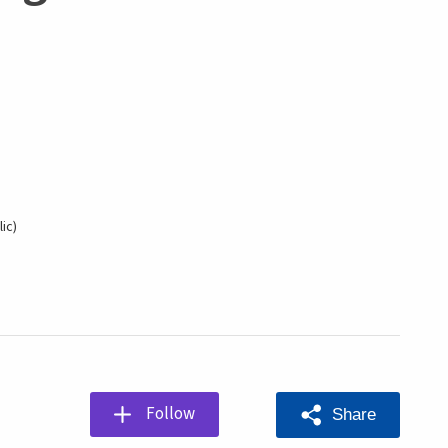
ic
Follow
Share