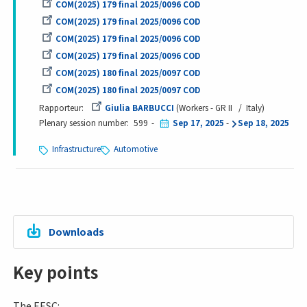
COM(2025) 179 final 2025/0096 COD
COM(2025) 179 final 2025/0096 COD
COM(2025) 179 final 2025/0096 COD
COM(2025) 179 final 2025/0096 COD
COM(2025) 180 final 2025/0097 COD
COM(2025) 180 final 2025/0097 COD
Rapporteur
Giulia BARBUCCI
Workers - GR II
Italy
Plenary session number
599
Sep 17, 2025
-
Sep 18, 2025
Infrastructure
Automotive
Downloads
Key points
The EESC: