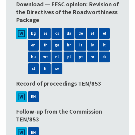
Download — EESC opinion: Revision of
the Directives of the Roadworthiness
Package
bg
es
cs
da
de
et
el
en
fr
ga
hr
it
lv
lt
hu
mt
nl
pl
pt
ro
sk
sl
fi
sv
Record of proceedings TEN/853
EN
Follow-up from the Commission
TEN/853
EN