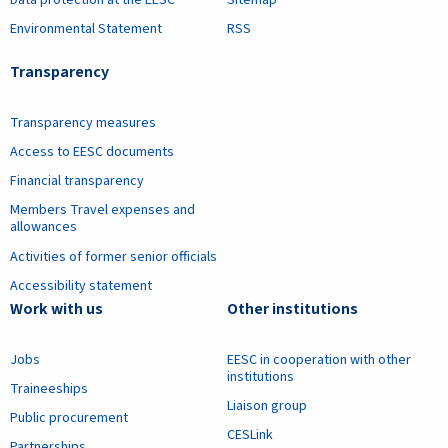
Data protection at the EESC
Sitemap
Environmental Statement
RSS
Transparency
Transparency measures
Access to EESC documents
Financial transparency
Members Travel expenses and
allowances
Activities of former senior officials
Accessibility statement
Work with us
Other institutions
Jobs
EESC in cooperation with other
institutions
Traineeships
Liaison group
Public procurement
CESLink
Partnerships