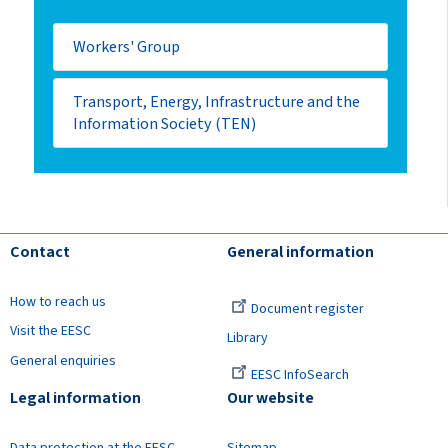
Workers' Group
Transport, Energy, Infrastructure and the
Information Society (TEN)
Contact
General information
How to reach us
Document register
Visit the EESC
Library
General enquiries
EESC InfoSearch
Legal information
Our website