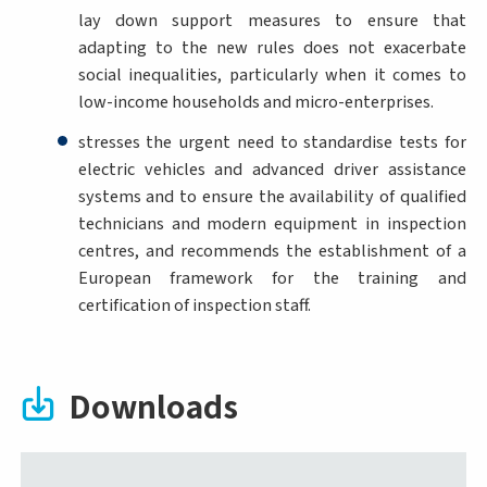
lay down support measures to ensure that
adapting to the new rules does not exacerbate
social inequalities, particularly when it comes to
low-income households and micro-enterprises.
stresses the urgent need to standardise tests for
electric vehicles and advanced driver assistance
systems and to ensure the availability of qualified
technicians and modern equipment in inspection
centres, and recommends the establishment of a
European framework for the training and
certification of inspection staff.
Downloads