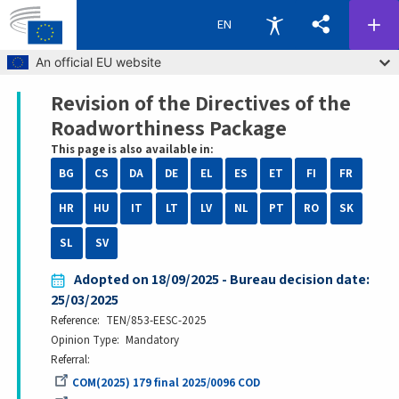
EN
Skip to main content
An official EU website
Revision of the Directives of the
Breadcrumb
Roadworthiness Package
This page is also available in:
BG
CS
DA
DE
EL
ES
ET
FI
FR
HR
HU
IT
LT
LV
NL
PT
RO
SK
SL
SV
Adopted on 18/09/2025 - Bureau decision date:
25/03/2025
Reference
TEN/853-EESC-2025
Opinion Type
Mandatory
Referral
COM(2025) 179 final 2025/0096 COD