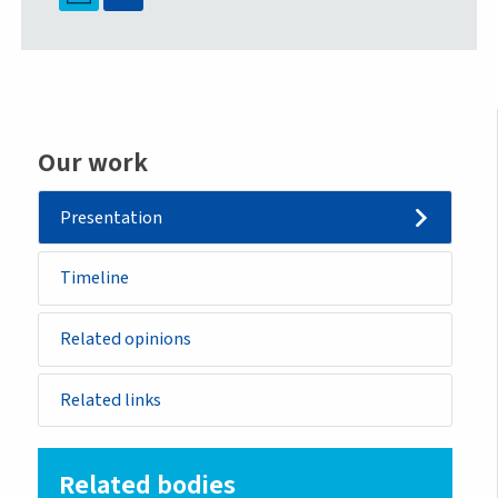
Our work
Presentation
Timeline
Related opinions
Related links
Related bodies