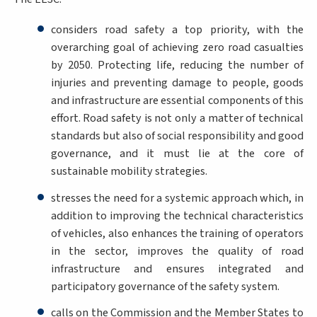
considers road safety a top priority, with the
overarching goal of achieving zero road casualties
by 2050. Protecting life, reducing the number of
injuries and preventing damage to people, goods
and infrastructure are essential components of this
effort. Road safety is not only a matter of technical
standards but also of social responsibility and good
governance, and it must lie at the core of
sustainable mobility strategies.
stresses the need for a systemic approach which, in
addition to improving the technical characteristics
of vehicles, also enhances the training of operators
in the sector, improves the quality of road
infrastructure and ensures integrated and
participatory governance of the safety system.
calls on the Commission and the Member States to