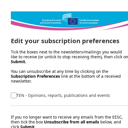
Edit your subscription preferences
Tick the boxes next to the newsletters/mailings you would
like to receive (or untick to stop receiving them), then click o
Submit.
You can unsubscribe at any time by clicking on the
Subscription Preferences
link at the bottom of a received
newsletter.
TEN - Opinions, reports, publications and events
If you no longer want to receive any emails from the EESC,
then tick the box
Unsubscribe from all emails
below, and
click
Submit
.