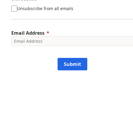
Unsubscribe from all emails
Email Address
Submit