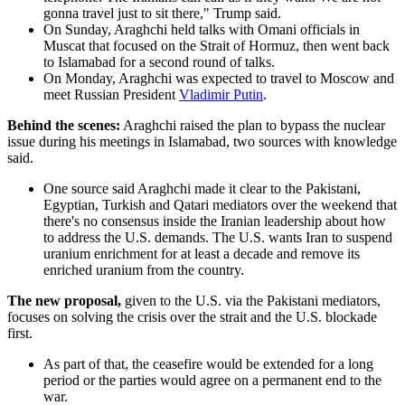
gonna travel just to sit there," Trump said.
On Sunday, Araghchi held talks with Omani officials in
Muscat that focused on the Strait of Hormuz, then went back
to Islamabad for a second round of talks.
On Monday, Araghchi was expected to travel to Moscow and
meet Russian President
Vladimir Putin
.
Behind the scenes:
Araghchi raised the plan to bypass the nuclear
issue during his meetings in Islamabad, two sources with knowledge
said.
One source said Araghchi made it clear to the Pakistani,
Egyptian, Turkish and Qatari mediators over the weekend that
there's no consensus inside the Iranian leadership about how
to address the U.S. demands. The U.S. wants Iran to suspend
uranium enrichment for at least a decade and remove its
enriched uranium from the country.
The new proposal,
given to the U.S. via the Pakistani mediators,
focuses on solving the crisis over the strait and the U.S. blockade
first.
As part of that, the ceasefire would be extended for a long
period or the parties would agree on a permanent end to the
war.