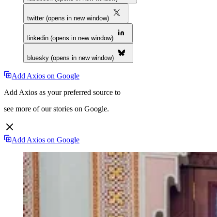
twitter (opens in new window)
linkedin (opens in new window)
bluesky (opens in new window)
Add Axios on Google
Add Axios as your preferred source to
see more of our stories on Google.
Add Axios on Google