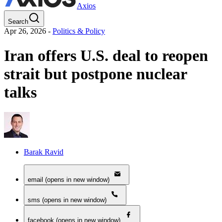
Axios
Search
Apr 26, 2026
-
Politics & Policy
Iran offers U.S. deal to reopen
strait but postpone nuclear
talks
Barak Ravid
email (opens in new window)
sms (opens in new window)
facebook (opens in new window)