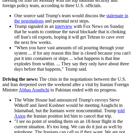
meeting on Iran on Monday with his top national security and
foreign policy team, according to three U.S. officials.
One source said Trump's team would discuss the
stalemate in
the negotiations
and potential next steps.
Trump signaled in an
interview
with Fox News on Sunday
that he wants to continue the naval blockade that is choking
off Iran's oil exports, hoping it will get Tehran to cave over
the next few weeks.
"When you have vast amounts of oil pouring through your
system ... if for any reason this line is closed because you can't
put it into containers or ships ... what happens is that line
explodes from within. ... They say they only have about three
days before that happens," Trump said.
Driving the news:
The crisis in the negotiations between the U.S.
and Iran deepened over the weekend after a visit by Iranian Foreign
Minister
Abbas Araghchi
to Pakistan ended with no progress.
The White House had announced Trump's envoys Steve
Witkoff and Jared Kushner would be meeting Araghchi in
Islamabad, but the Iranians were noncommittal. Trump
told
Axios
the Iranian position led him to cancel that trip.
"I see no point of sending them on an 18-hour flight in the
current situation. It's too long. We can do it just as well by
telephone. The Iranians can call us if they want. We are not