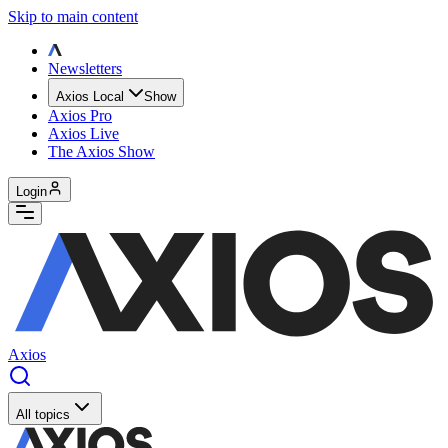
Skip to main content
Newsletters
Axios Local
Show
Axios Pro
Axios Live
The Axios Show
Login
Axios
All topics