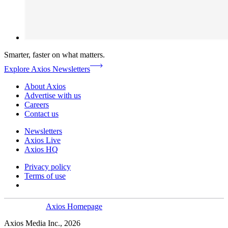
Smarter, faster on what matters.
Explore Axios Newsletters
About Axios
Advertise with us
Careers
Contact us
Newsletters
Axios Live
Axios HQ
Privacy policy
Terms of use
Axios Homepage
Axios Media Inc., 2026