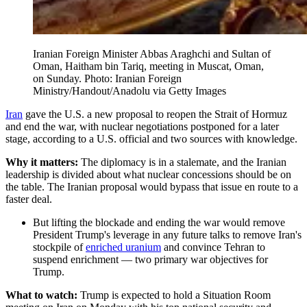
Iranian Foreign Minister Abbas Araghchi and Sultan of
Oman, Haitham bin Tariq, meeting in Muscat, Oman,
on Sunday. Photo: Iranian Foreign
Ministry/Handout/Anadolu via Getty Images
Iran
gave the U.S. a new proposal to reopen the Strait of Hormuz
and end the war, with nuclear negotiations postponed for a later
stage, according to a U.S. official and two sources with knowledge.
Why it matters:
The diplomacy is in a stalemate, and the Iranian
leadership is divided about what nuclear concessions should be on
the table. The Iranian proposal would bypass that issue en route to a
faster deal.
But lifting the blockade and ending the war would remove
President Trump's leverage in any future talks to remove Iran's
stockpile of
enriched uranium
and convince Tehran to
suspend enrichment — two primary war objectives for
Trump.
What to watch:
Trump is expected to hold a Situation Room