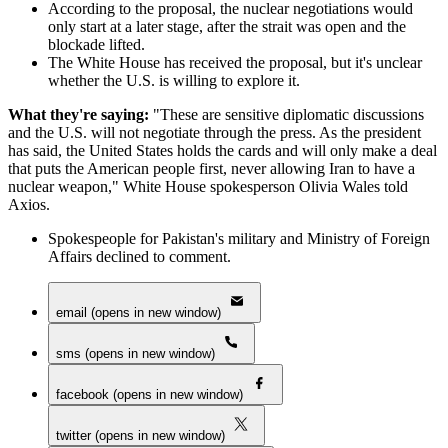
According to the proposal, the nuclear negotiations would
only start at a later stage, after the strait was open and the
blockade lifted.
The White House has received the proposal, but it's unclear
whether the U.S. is willing to explore it.
What they're saying:
"These are sensitive diplomatic discussions
and the U.S. will not negotiate through the press. As the president
has said, the United States holds the cards and will only make a deal
that puts the American people first, never allowing Iran to have a
nuclear weapon," White House spokesperson Olivia Wales told
Axios.
Spokespeople for Pakistan's military and Ministry of Foreign
Affairs declined to comment.
email (opens in new window)
sms (opens in new window)
facebook (opens in new window)
twitter (opens in new window)