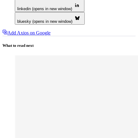
linkedin (opens in new window)
bluesky (opens in new window)
Add Axios on Google
What to read next