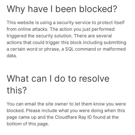
Why have I been blocked?
This website is using a security service to protect itself
from online attacks. The action you just performed
triggered the security solution. There are several
actions that could trigger this block including submitting
a certain word or phrase, a SQL command or malformed
data.
What can I do to resolve
this?
You can email the site owner to let them know you were
blocked. Please include what you were doing when this
page came up and the Cloudflare Ray ID found at the
bottom of this page.