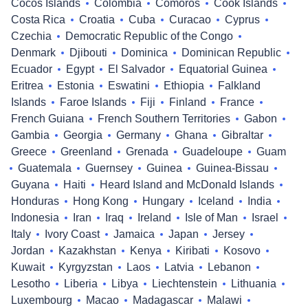
Cocos Islands
Colombia
Comoros
Cook Islands
Costa Rica
Croatia
Cuba
Curacao
Cyprus
Czechia
Democratic Republic of the Congo
Denmark
Djibouti
Dominica
Dominican Republic
Ecuador
Egypt
El Salvador
Equatorial Guinea
Eritrea
Estonia
Eswatini
Ethiopia
Falkland
Islands
Faroe Islands
Fiji
Finland
France
French Guiana
French Southern Territories
Gabon
Gambia
Georgia
Germany
Ghana
Gibraltar
Greece
Greenland
Grenada
Guadeloupe
Guam
Guatemala
Guernsey
Guinea
Guinea-Bissau
Guyana
Haiti
Heard Island and McDonald Islands
Honduras
Hong Kong
Hungary
Iceland
India
Indonesia
Iran
Iraq
Ireland
Isle of Man
Israel
Italy
Ivory Coast
Jamaica
Japan
Jersey
Jordan
Kazakhstan
Kenya
Kiribati
Kosovo
Kuwait
Kyrgyzstan
Laos
Latvia
Lebanon
Lesotho
Liberia
Libya
Liechtenstein
Lithuania
Luxembourg
Macao
Madagascar
Malawi