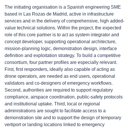
The initiating organisation is a Spanish engineering SME
based in Las Rozas de Madrid, active in infrastructure
services and in the delivery of comprehensive, high added-
value technical solutions. Within the project, the expected
role of this core partner is to act as system integrator and
concept developer, supporting operational architecture,
mission-planning logic, demonstration design, interface
definition and exploitation strategy. To build a competitive
consortium, four partner profiles are especially relevant.
First, first responders, ideally also capable of acting as
drone operators, are needed as end users, operational
validators and co-designers of emergency workflows.
Second, authorities are required to support regulatory
compliance, airspace coordination, public-safety protocols
and institutional uptake. Third, local or regional
administrations are sought to facilitate access to a
demonstration site and to support the design of temporary
vertiport or landing locations linked to emergency