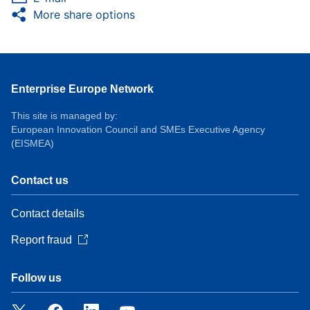
More share options
Enterprise Europe Network
This site is managed by:
European Innovation Council and SMEs Executive Agency
(EISMEA)
Contact us
Contact details
Report fraud
Follow us