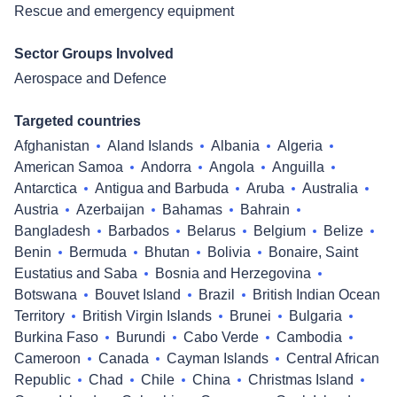
Rescue and emergency equipment
Sector Groups Involved
Aerospace and Defence
Targeted countries
Afghanistan
Aland Islands
Albania
Algeria
American Samoa
Andorra
Angola
Anguilla
Antarctica
Antigua and Barbuda
Aruba
Australia
Austria
Azerbaijan
Bahamas
Bahrain
Bangladesh
Barbados
Belarus
Belgium
Belize
Benin
Bermuda
Bhutan
Bolivia
Bonaire, Saint
Eustatius and Saba
Bosnia and Herzegovina
Botswana
Bouvet Island
Brazil
British Indian Ocean
Territory
British Virgin Islands
Brunei
Bulgaria
Burkina Faso
Burundi
Cabo Verde
Cambodia
Cameroon
Canada
Cayman Islands
Central African
Republic
Chad
Chile
China
Christmas Island