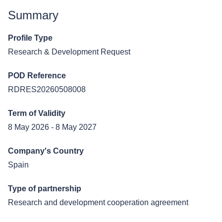
Summary
Profile Type
Research & Development Request
POD Reference
RDRES20260508008
Term of Validity
8 May 2026 - 8 May 2027
Company's Country
Spain
Type of partnership
Research and development cooperation agreement