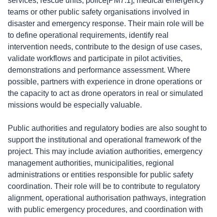
services, rescue units, police[PM7.1], medical emergency
teams or other public safety organisations involved in
disaster and emergency response. Their main role will be
to define operational requirements, identify real
intervention needs, contribute to the design of use cases,
validate workflows and participate in pilot activities,
demonstrations and performance assessment. Where
possible, partners with experience in drone operations or
the capacity to act as drone operators in real or simulated
missions would be especially valuable.
Public authorities and regulatory bodies are also sought to
support the institutional and operational framework of the
project. This may include aviation authorities, emergency
management authorities, municipalities, regional
administrations or entities responsible for public safety
coordination. Their role will be to contribute to regulatory
alignment, operational authorisation pathways, integration
with public emergency procedures, and coordination with