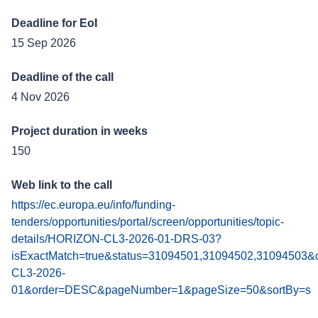
Deadline for EoI
15 Sep 2026
Deadline of the call
4 Nov 2026
Project duration in weeks
150
Web link to the call
https://ec.europa.eu/info/funding-
tenders/opportunities/portal/screen/opportunities/topic-
details/HORIZON-CL3-2026-01-DRS-03?
isExactMatch=true&status=31094501,31094502,31094503&c
CL3-2026-
01&order=DESC&pageNumber=1&pageSize=50&sortBy=s