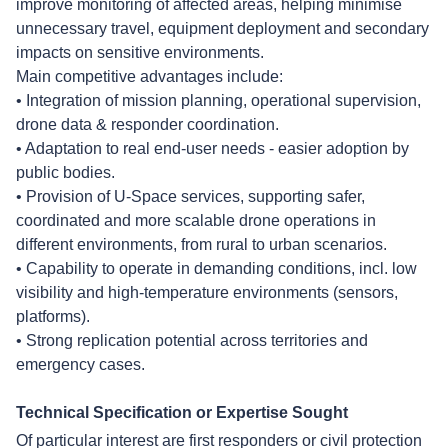
improve monitoring of affected areas, helping minimise
unnecessary travel, equipment deployment and secondary
impacts on sensitive environments.
Main competitive advantages include:
• Integration of mission planning, operational supervision,
drone data & responder coordination.
• Adaptation to real end-user needs - easier adoption by
public bodies.
• Provision of U-Space services, supporting safer,
coordinated and more scalable drone operations in
different environments, from rural to urban scenarios.
• Capability to operate in demanding conditions, incl. low
visibility and high-temperature environments (sensors,
platforms).
• Strong replication potential across territories and
emergency cases.
Technical Specification or Expertise Sought
Of particular interest are first responders or civil protection