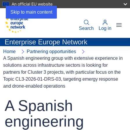
An official EU website
Skip to main content
Menu
User
Search
Log in
account
Enterprise Europe Network
menu
Home
Partnering opportunities
A Spanish engineering group with extensive experience in
solutions across infrastructure sectors is looking for
partners for Cluster 3 projects, with particular focus on the
Topic CL3-2026-01-DRS-03, targeting emergy response
and drone-enabled operations
A Spanish
engineering