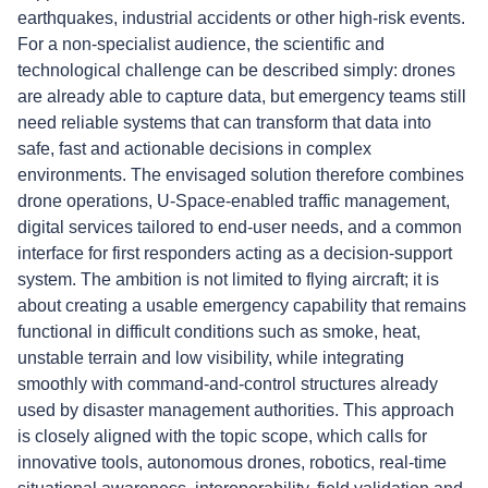
earthquakes, industrial accidents or other high-risk events.
For a non-specialist audience, the scientific and
technological challenge can be described simply: drones
are already able to capture data, but emergency teams still
need reliable systems that can transform that data into
safe, fast and actionable decisions in complex
environments. The envisaged solution therefore combines
drone operations, U-Space-enabled traffic management,
digital services tailored to end-user needs, and a common
interface for first responders acting as a decision-support
system. The ambition is not limited to flying aircraft; it is
about creating a usable emergency capability that remains
functional in difficult conditions such as smoke, heat,
unstable terrain and low visibility, while integrating
smoothly with command-and-control structures already
used by disaster management authorities. This approach
is closely aligned with the topic scope, which calls for
innovative tools, autonomous drones, robotics, real-time