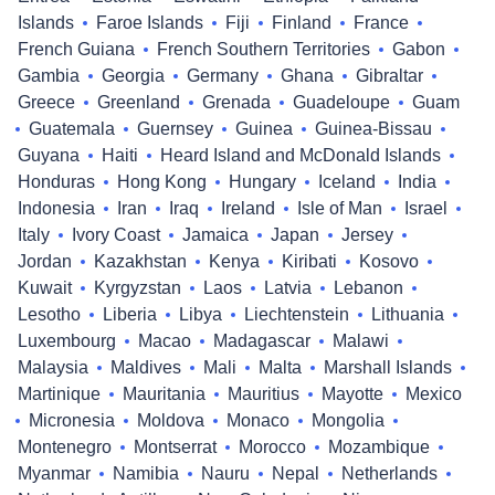
Islands
Faroe Islands
Fiji
Finland
France
French Guiana
French Southern Territories
Gabon
Gambia
Georgia
Germany
Ghana
Gibraltar
Greece
Greenland
Grenada
Guadeloupe
Guam
Guatemala
Guernsey
Guinea
Guinea-Bissau
Guyana
Haiti
Heard Island and McDonald Islands
Honduras
Hong Kong
Hungary
Iceland
India
Indonesia
Iran
Iraq
Ireland
Isle of Man
Israel
Italy
Ivory Coast
Jamaica
Japan
Jersey
Jordan
Kazakhstan
Kenya
Kiribati
Kosovo
Kuwait
Kyrgyzstan
Laos
Latvia
Lebanon
Lesotho
Liberia
Libya
Liechtenstein
Lithuania
Luxembourg
Macao
Madagascar
Malawi
Malaysia
Maldives
Mali
Malta
Marshall Islands
Martinique
Mauritania
Mauritius
Mayotte
Mexico
Micronesia
Moldova
Monaco
Mongolia
Montenegro
Montserrat
Morocco
Mozambique
Myanmar
Namibia
Nauru
Nepal
Netherlands