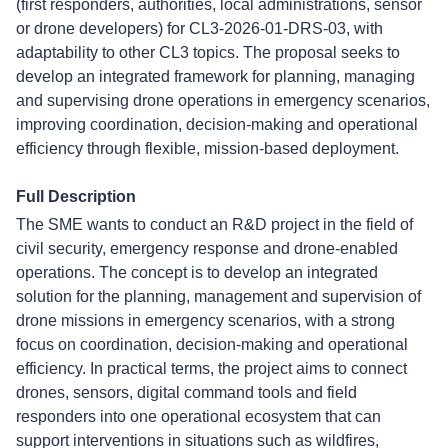
(first responders, authorities, local administrations, sensor
or drone developers) for CL3-2026-01-DRS-03, with
adaptability to other CL3 topics. The proposal seeks to
develop an integrated framework for planning, managing
and supervising drone operations in emergency scenarios,
improving coordination, decision-making and operational
efficiency through flexible, mission-based deployment.
Full Description
The SME wants to conduct an R&D project in the field of
civil security, emergency response and drone-enabled
operations. The concept is to develop an integrated
solution for the planning, management and supervision of
drone missions in emergency scenarios, with a strong
focus on coordination, decision-making and operational
efficiency. In practical terms, the project aims to connect
drones, sensors, digital command tools and field
responders into one operational ecosystem that can
support interventions in situations such as wildfires,