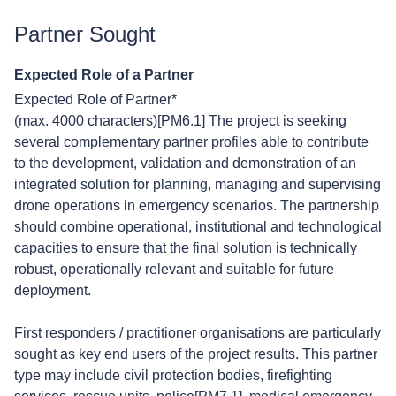
Partner Sought
Expected Role of a Partner
Expected Role of Partner*
(max. 4000 characters)[PM6.1] The project is seeking
several complementary partner profiles able to contribute
to the development, validation and demonstration of an
integrated solution for planning, managing and supervising
drone operations in emergency scenarios. The partnership
should combine operational, institutional and technological
capacities to ensure that the final solution is technically
robust, operationally relevant and suitable for future
deployment.
First responders / practitioner organisations are particularly
sought as key end users of the project results. This partner
type may include civil protection bodies, firefighting