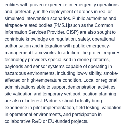
entities with proven experience in emergency operations
and, preferably, in the deployment of drones in real or
simulated intervention scenarios. Public authorities and
airspace-related bodies [PM5.1](such as the Common
Information Services Provider, CISP) are also sought to
contribute knowledge on regulation, safety, operational
authorisation and integration with public emergency-
management frameworks. In addition, the project requires
technology providers specialised in drone platforms,
payloads and sensor systems capable of operating in
hazardous environments, including low-visibility, smoke-
affected or high-temperature condition. Local or regional
administrations able to support demonstration activities,
site validation and temporary vertiport location planning
are also of interest. Partners should ideally bring
experience in pilot implementation, field testing, validation
in operational environments, and participation in
collaborative R&D or EU-funded projects.