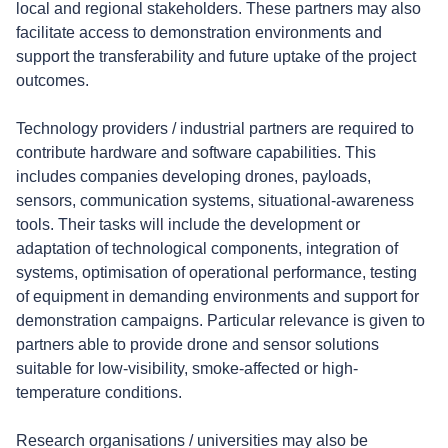
local and regional stakeholders. These partners may also
facilitate access to demonstration environments and
support the transferability and future uptake of the project
outcomes.
Technology providers / industrial partners are required to
contribute hardware and software capabilities. This
includes companies developing drones, payloads,
sensors, communication systems, situational-awareness
tools. Their tasks will include the development or
adaptation of technological components, integration of
systems, optimisation of operational performance, testing
of equipment in demanding environments and support for
demonstration campaigns. Particular relevance is given to
partners able to provide drone and sensor solutions
suitable for low-visibility, smoke-affected or high-
temperature conditions.
Research organisations / universities may also be