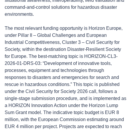
situational awareness, interoperability, field validation and
command-and-control solutions for hazardous disaster
environments.
The most relevant funding opportunity is Horizon Europe,
under Pillar II – Global Challenges and European
Industrial Competitiveness, Cluster 3 – Civil Security for
Society, within the destination Disaster-Resilient Society
for Europe. The best-matching topic is HORIZON-CL3-
2026-01-DRS-03: “Development of innovative tools,
processes, equipment and technologies through
responses to disasters and emergencies for search and
rescue in hazardous conditions.” This topic is published
under the Civil Security for Society 2026 call, follows a
single-stage submission procedure, and is implemented as
a HORIZON Innovation Action under the Horizon Lump
Sum Grant model. The indicative topic budget is EUR 8
million, with the European Commission estimating around
EUR 4 million per project. Projects are expected to reach