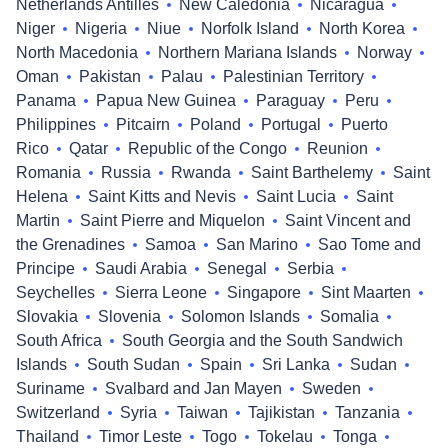
Netherlands Antilles
New Caledonia
Nicaragua
Niger
Nigeria
Niue
Norfolk Island
North Korea
North Macedonia
Northern Mariana Islands
Norway
Oman
Pakistan
Palau
Palestinian Territory
Panama
Papua New Guinea
Paraguay
Peru
Philippines
Pitcairn
Poland
Portugal
Puerto
Rico
Qatar
Republic of the Congo
Reunion
Romania
Russia
Rwanda
Saint Barthelemy
Saint
Helena
Saint Kitts and Nevis
Saint Lucia
Saint
Martin
Saint Pierre and Miquelon
Saint Vincent and
the Grenadines
Samoa
San Marino
Sao Tome and
Principe
Saudi Arabia
Senegal
Serbia
Seychelles
Sierra Leone
Singapore
Sint Maarten
Slovakia
Slovenia
Solomon Islands
Somalia
South Africa
South Georgia and the South Sandwich
Islands
South Sudan
Spain
Sri Lanka
Sudan
Suriname
Svalbard and Jan Mayen
Sweden
Switzerland
Syria
Taiwan
Tajikistan
Tanzania
Thailand
Timor Leste
Togo
Tokelau
Tonga