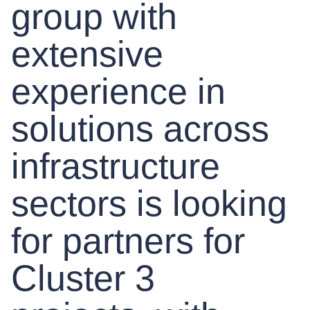
group with
extensive
experience in
solutions across
infrastructure
sectors is looking
for partners for
Cluster 3