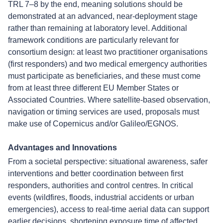
TRL 7–8 by the end, meaning solutions should be
demonstrated at an advanced, near-deployment stage
rather than remaining at laboratory level. Additional
framework conditions are particularly relevant for
consortium design: at least two practitioner organisations
(first responders) and two medical emergency authorities
must participate as beneficiaries, and these must come
from at least three different EU Member States or
Associated Countries. Where satellite-based observation,
navigation or timing services are used, proposals must
make use of Copernicus and/or Galileo/EGNOS.
Advantages and Innovations
From a societal perspective: situational awareness, safer
interventions and better coordination between first
responders, authorities and control centres. In critical
events (wildfires, floods, industrial accidents or urban
emergencies), access to real-time aerial data can support
earlier decisions, shortening exposure time of affected