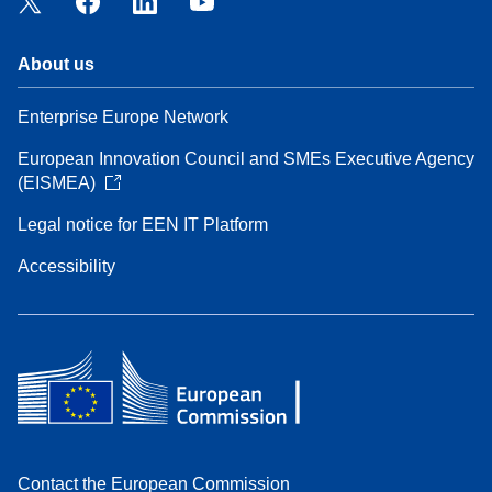
About us
Enterprise Europe Network
European Innovation Council and SMEs Executive Agency
(EISMEA)
Legal notice for EEN IT Platform
Accessibility
Contact the European Commission