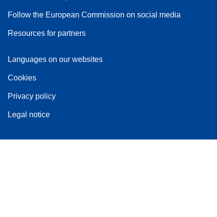
Follow the European Commission on social media
Resources for partners
Languages on our websites
Cookies
Privacy policy
Legal notice