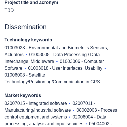
Project title and acronym
TBD
Dissemination
Technology keywords
01003023 - Environmental and Biometrics Sensors,
Actuators
01003008 - Data Processing / Data
Interchange, Middleware
01003006 - Computer
Software
01003018 - User Interfaces, Usability
01006008 - Satellite
Technology/Positioning/Communication in GPS
Market keywords
02007015 - Integrated software
02007011 -
Manufacturing/industrial software
08002003 - Process
control equipment and systems
02006004 - Data
processing, analysis and input services
05004002 -