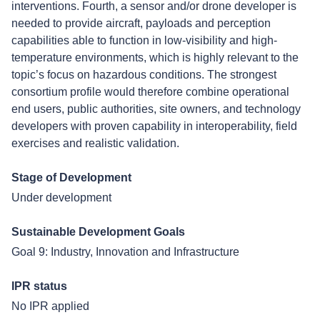
interventions. Fourth, a sensor and/or drone developer is
needed to provide aircraft, payloads and perception
capabilities able to function in low-visibility and high-
temperature environments, which is highly relevant to the
topic’s focus on hazardous conditions. The strongest
consortium profile would therefore combine operational
end users, public authorities, site owners, and technology
developers with proven capability in interoperability, field
exercises and realistic validation.
Stage of Development
Under development
Sustainable Development Goals
Goal 9: Industry, Innovation and Infrastructure
IPR status
No IPR applied