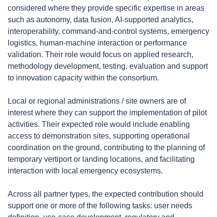
considered where they provide specific expertise in areas
such as autonomy, data fusion, AI-supported analytics,
interoperability, command-and-control systems, emergency
logistics, human-machine interaction or performance
validation. Their role would focus on applied research,
methodology development, testing, evaluation and support
to innovation capacity within the consortium.
Local or regional administrations / site owners are of
interest where they can support the implementation of pilot
activities. Their expected role would include enabling
access to demonstration sites, supporting operational
coordination on the ground, contributing to the planning of
temporary vertiport or landing locations, and facilitating
interaction with local emergency ecosystems.
Across all partner types, the expected contribution should
support one or more of the following tasks: user needs