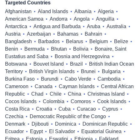
Targeted Countries
Afghanistan
Aland Islands
Albania
Algeria
American Samoa
Andorra
Angola
Anguilla
Antarctica
Antigua and Barbuda
Aruba
Australia
Austria
Azerbaijan
Bahamas
Bahrain
Bangladesh
Barbados
Belarus
Belgium
Belize
Benin
Bermuda
Bhutan
Bolivia
Bonaire, Saint
Eustatius and Saba
Bosnia and Herzegovina
Botswana
Bouvet Island
Brazil
British Indian Ocean
Territory
British Virgin Islands
Brunei
Bulgaria
Burkina Faso
Burundi
Cabo Verde
Cambodia
Cameroon
Canada
Cayman Islands
Central African
Republic
Chad
Chile
China
Christmas Island
Cocos Islands
Colombia
Comoros
Cook Islands
Costa Rica
Croatia
Cuba
Curacao
Cyprus
Czechia
Democratic Republic of the Congo
Denmark
Djibouti
Dominica
Dominican Republic
Ecuador
Egypt
El Salvador
Equatorial Guinea
Eritrea
Estonia
Eswatini
Ethiopia
Falkland