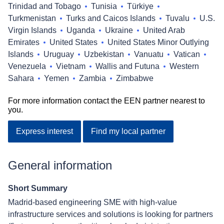
Trinidad and Tobago
Tunisia
Türkiye
Turkmenistan
Turks and Caicos Islands
Tuvalu
U.S.
Virgin Islands
Uganda
Ukraine
United Arab
Emirates
United States
United States Minor Outlying
Islands
Uruguay
Uzbekistan
Vanuatu
Vatican
Venezuela
Vietnam
Wallis and Futuna
Western
Sahara
Yemen
Zambia
Zimbabwe
For more information contact the EEN partner nearest to
you.
Express interest
Find my local partner
General information
Short Summary
Madrid-based engineering SME with high-value
infrastructure services and solutions is looking for partners