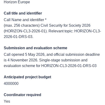
Horizon Europe
Call title and identifier
Call Name and identifier *
(max. 256 characters) Civil Security for Society 2026
(HORIZON-CL3-2026-01). Relevant topic: HORIZON-CL3-
2026-01-DRS-03.
Submission and evaluation scheme
Call opened 5 May 2026, and official submission deadline
is 4 November 2026. Single-stage submission and
evaluation scheme for HORIZON-CL3-2026-01-DRS-03
Anticipated project budget
4000000
Coordinator required
Yes