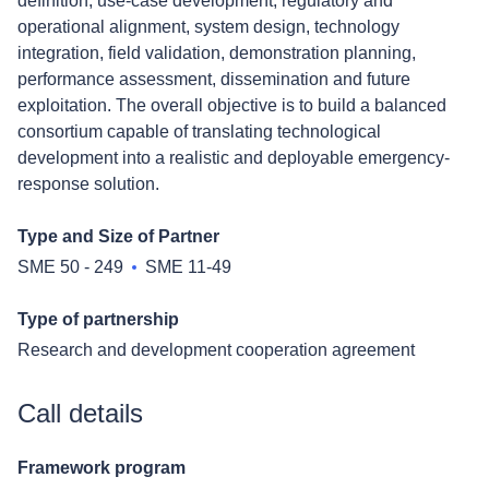
definition, use-case development, regulatory and
operational alignment, system design, technology
integration, field validation, demonstration planning,
performance assessment, dissemination and future
exploitation. The overall objective is to build a balanced
consortium capable of translating technological
development into a realistic and deployable emergency-
response solution.
Type and Size of Partner
SME 50 - 249
SME 11-49
Type of partnership
Research and development cooperation agreement
Call details
Framework program