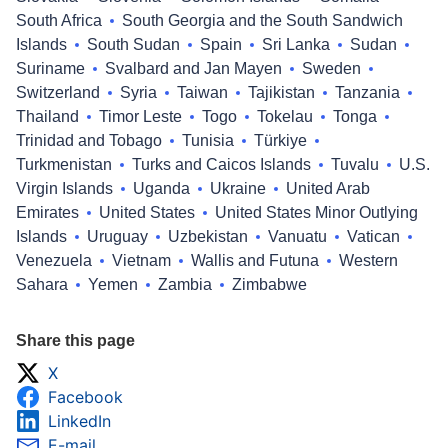
South Africa
South Georgia and the South Sandwich
Islands
South Sudan
Spain
Sri Lanka
Sudan
Suriname
Svalbard and Jan Mayen
Sweden
Switzerland
Syria
Taiwan
Tajikistan
Tanzania
Thailand
Timor Leste
Togo
Tokelau
Tonga
Trinidad and Tobago
Tunisia
Türkiye
Turkmenistan
Turks and Caicos Islands
Tuvalu
U.S.
Virgin Islands
Uganda
Ukraine
United Arab
Emirates
United States
United States Minor Outlying
Islands
Uruguay
Uzbekistan
Vanuatu
Vatican
Venezuela
Vietnam
Wallis and Futuna
Western
Sahara
Yemen
Zambia
Zimbabwe
Share this page
X
Facebook
LinkedIn
E-mail