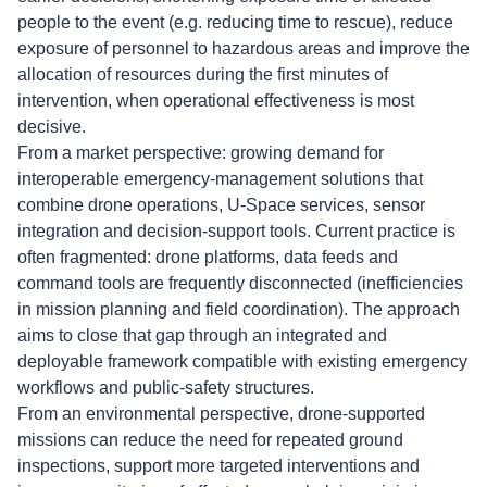
people to the event (e.g. reducing time to rescue), reduce
exposure of personnel to hazardous areas and improve the
allocation of resources during the first minutes of
intervention, when operational effectiveness is most
decisive.
From a market perspective: growing demand for
interoperable emergency-management solutions that
combine drone operations, U-Space services, sensor
integration and decision-support tools. Current practice is
often fragmented: drone platforms, data feeds and
command tools are frequently disconnected (inefficiencies
in mission planning and field coordination). The approach
aims to close that gap through an integrated and
deployable framework compatible with existing emergency
workflows and public-safety structures.
From an environmental perspective, drone-supported
missions can reduce the need for repeated ground
inspections, support more targeted interventions and