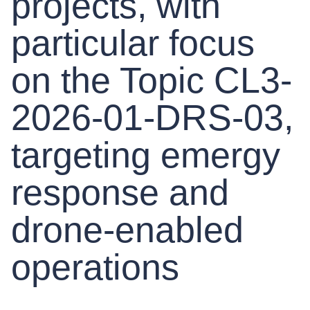
projects, with
particular focus
on the Topic CL3-
2026-01-DRS-03,
targeting emergy
response and
drone-enabled
operations