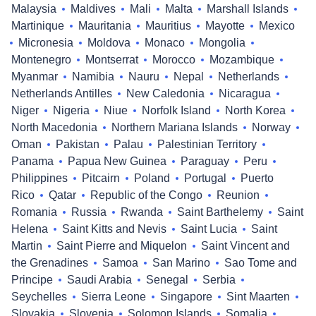
Malaysia
Maldives
Mali
Malta
Marshall Islands
Martinique
Mauritania
Mauritius
Mayotte
Mexico
Micronesia
Moldova
Monaco
Mongolia
Montenegro
Montserrat
Morocco
Mozambique
Myanmar
Namibia
Nauru
Nepal
Netherlands
Netherlands Antilles
New Caledonia
Nicaragua
Niger
Nigeria
Niue
Norfolk Island
North Korea
North Macedonia
Northern Mariana Islands
Norway
Oman
Pakistan
Palau
Palestinian Territory
Panama
Papua New Guinea
Paraguay
Peru
Philippines
Pitcairn
Poland
Portugal
Puerto
Rico
Qatar
Republic of the Congo
Reunion
Romania
Russia
Rwanda
Saint Barthelemy
Saint
Helena
Saint Kitts and Nevis
Saint Lucia
Saint
Martin
Saint Pierre and Miquelon
Saint Vincent and
the Grenadines
Samoa
San Marino
Sao Tome and
Principe
Saudi Arabia
Senegal
Serbia
Seychelles
Sierra Leone
Singapore
Sint Maarten
Slovakia
Slovenia
Solomon Islands
Somalia